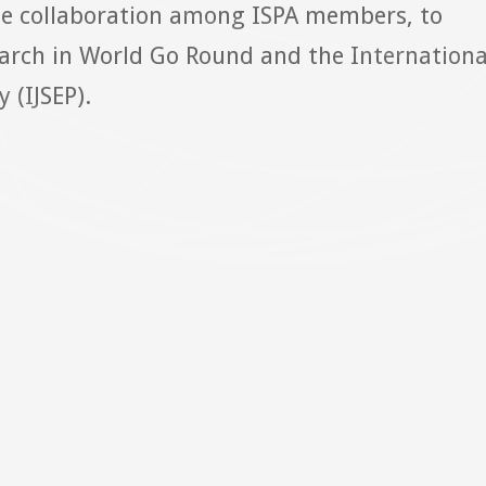
ge collaboration among ISPA members, to
arch in World Go Round and the Internationa
 (IJSEP).