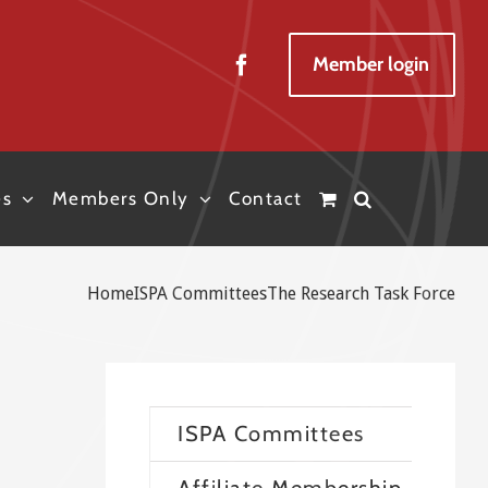
Member login
es
Members Only
Contact
Home
ISPA Committees
The Research Task Force
ISPA Committees