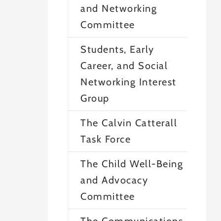
and Networking
Committee
Students, Early
Career, and Social
Networking Interest
Group
The Calvin Catterall
Task Force
The Child Well-Being
and Advocacy
Committee