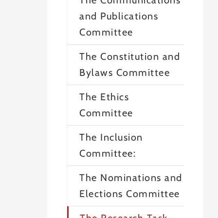
The Communications
and Publications
Committee
The Constitution and
Bylaws Committee
The Ethics
Committee
The Inclusion
Committee:
The Nominations and
Elections Committee