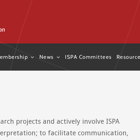
embership
News
ISPA Committees
Resourc
earch projects and actively involve ISPA
rpretation; to facilitate communication,