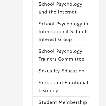
School Psychology
and the Internet
School Psychology in
International Schools
Interest Group
School Psychology
Trainers Committee
Sexuality Education
Social and Emotional
Learning
Student Membership