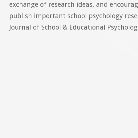
exchange of research ideas, and encoura
publish important school psychology rese
Journal of School & Educational Psychology