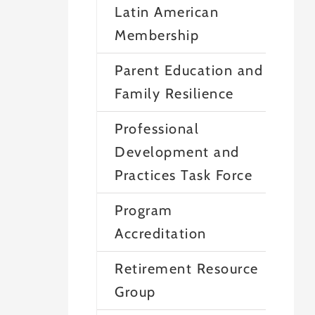
Latin American
Membership
Parent Education and
Family Resilience
Professional
Development and
Practices Task Force
Program
Accreditation
Retirement Resource
Group