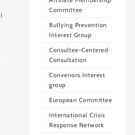
Affiliate Membership
Committee
l
Bullying Prevention
Interest Group
Consultee-Centered
Consultation
Convenors Interest
group
European Committee
International Crisis
Response Network