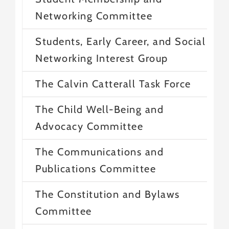
Networking Committee
Students, Early Career, and Social
Networking Interest Group
The Calvin Catterall Task Force
The Child Well-Being and
Advocacy Committee
The Communications and
Publications Committee
The Constitution and Bylaws
Committee