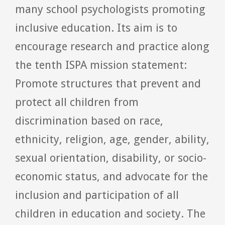
many school psychologists promoting
inclusive education. Its aim is to
encourage research and practice along
the tenth ISPA mission statement:
Promote structures that prevent and
protect all children from
discrimination based on race,
ethnicity, religion, age, gender, ability,
sexual orientation, disability, or socio-
economic status, and advocate for the
inclusion and participation of all
children in education and society. The