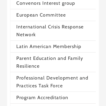
Convenors Interest group
European Committee
International Crisis Response
Network
Latin American Membership
Parent Education and Family
Resilience
Professional Development and
Practices Task Force
Program Accreditation