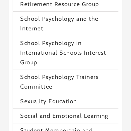
Retirement Resource Group
School Psychology and the
Internet
School Psychology in
International Schools Interest
Group
School Psychology Trainers
Committee
Sexuality Education
Social and Emotional Learning
Student Membership and