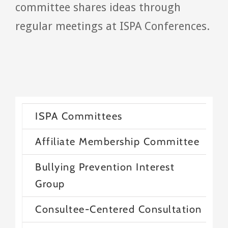
committee shares ideas through
regular meetings at ISPA Conferences.
ISPA Committees
Affiliate Membership Committee
Bullying Prevention Interest
Group
Consultee-Centered Consultation