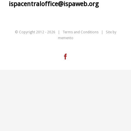
ispacentraloffice@ispaweb.org
© Copyright 2012 -
2026 |
Terms and Conditions
| Site by
memento
Facebook