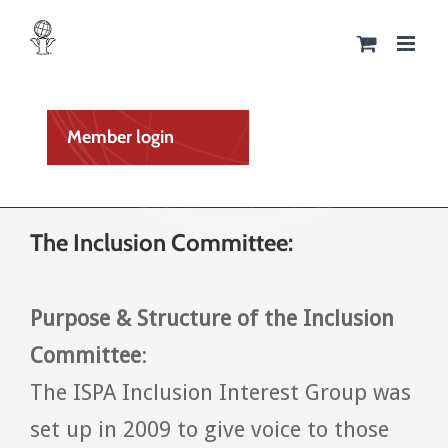
Skip
to
content
Member login
The Inclusion Committee:
Purpose & Structure of the
Inclusion
Committee
:
The ISPA Inclusion Interest Group was
set up in 2009 to give voice to those