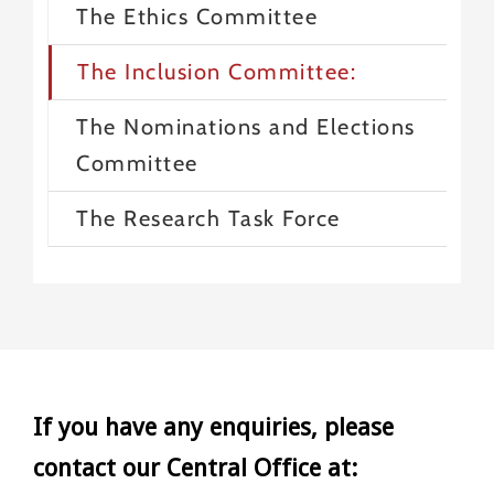
The Ethics Committee
The Inclusion Committee:
The Nominations and Elections
Committee
The Research Task Force
If you have any enquiries, please
contact our Central Office at: