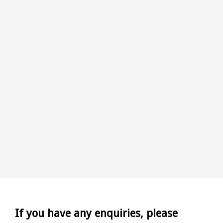
If you have any enquiries, please