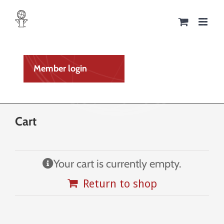
Skip
to
content
Member login
Cart
Your cart is currently empty.
Return to shop