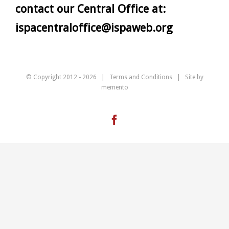
contact our Central Office at:
ispacentraloffice@ispaweb.org
© Copyright 2012 -
2026 |
Terms and Conditions
| Site by
memento
Facebook