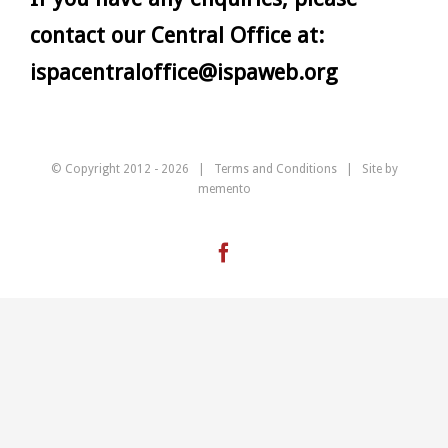
contact our Central Office at:
ispacentraloffice@ispaweb.org
© Copyright 2012 -
2026 |
Terms and Conditions
| Site by
memento
Facebook