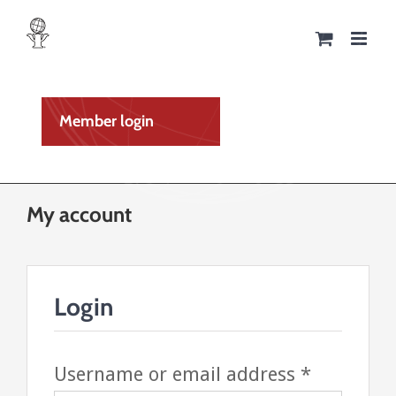
Skip
to
content
Member login
My account
Login
Required
Username or email address
*