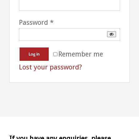
Required
Password
*
Remember me
Log in
Lost your password?
If you have any enquiries, please