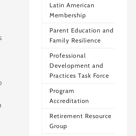
Latin American
Membership
Parent Education and
s
Family Resilience
Professional
Development and
Practices Task Force
o
Program
Accreditation
h
Retirement Resource
Group