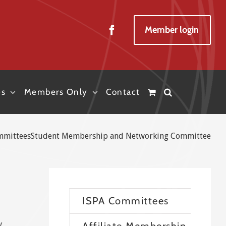
Member login
es
Members Only
Contact
mmittees
Student Membership and Networking Committee
ISPA Committees
y