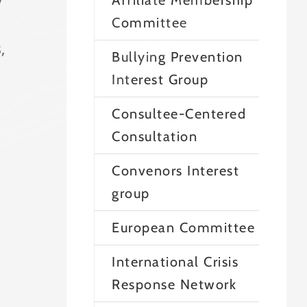
Affiliate Membership
Committee
,
Bullying Prevention
Interest Group
Consultee-Centered
Consultation
Convenors Interest
group
European Committee
International Crisis
Response Network