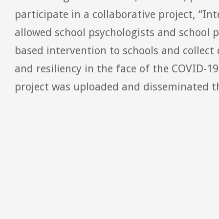
participate in a collaborative project, “In
allowed school psychologists and school p
based intervention to schools and collec
and resiliency in the face of the COVID-1
project was uploaded and disseminated th