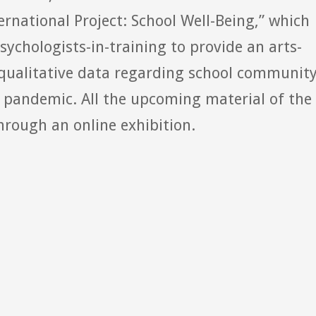
ternational Project: School Well-Being,” which
sychologists-in-training to provide an arts-
t qualitative data regarding school communit
9 pandemic. All the upcoming material of the
rough an online exhibition.