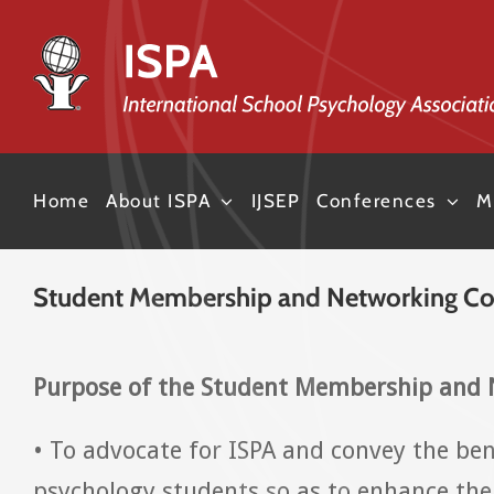
Skip
to
content
Home
About ISPA
IJSEP
Conferences
M
Student Membership and Networking C
Purpose of the Student Membership and
• To advocate for ISPA and convey the be
psychology students so as to enhance the