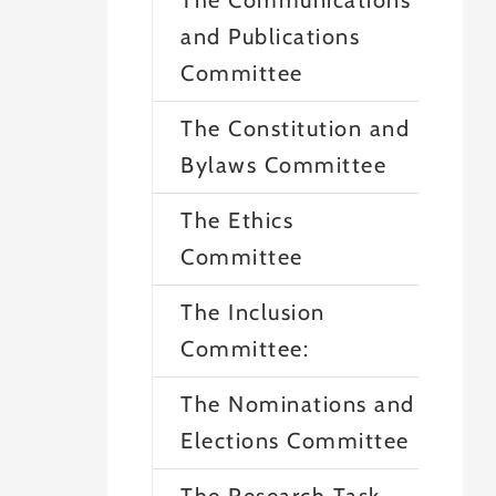
The Communications
and Publications
Committee
The Constitution and
Bylaws Committee
The Ethics
Committee
The Inclusion
Committee:
The Nominations and
Elections Committee