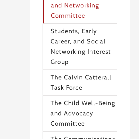
and Networking
Committee
Students, Early
Career, and Social
Networking Interest
Group
The Calvin Catterall
Task Force
The Child Well-Being
and Advocacy
Committee