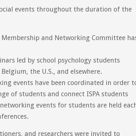
ocial events throughout the duration of the
ent Membership and Networking Committee ha
nars led by school psychology students
 Belgium, the U.S., and elsewhere.
king events have been coordinated in order t
nge of students and connect ISPA students
n networking events for students are held eac
ferences.
tioners, and researchers were invited to