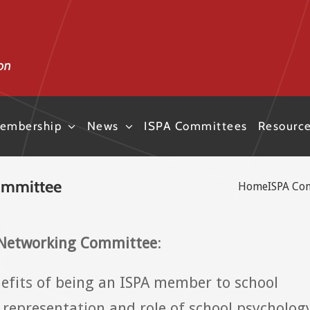
embership
News
ISPA Committees
Resourc
ommittee
Home
ISPA Co
 Networking Committee
:
nefits of being an ISPA member to school
 representation and role of school psycholog