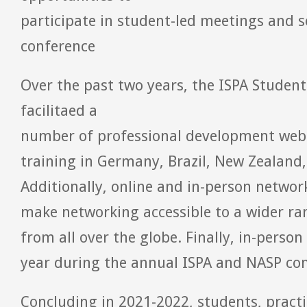
participate in student-led meetings and s
conference
Over the past two years, the ISPA Stud
facilitaed a
number of professional development webi
training in Germany, Brazil, New Zealand,
Additionally, online and in-person networ
make networking accessible to a wider ra
from all over the globe. Finally, in-perso
year during the annual ISPA and NASP con
Concluding in 2021-2022, students, practi