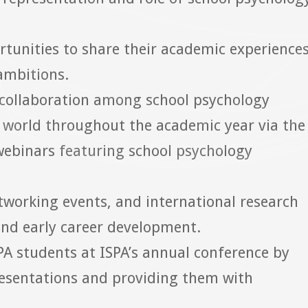
tunities to share their academic experiences
 ambitions.
 collaboration among school psychology
e world throughout the academic year via the
webinars featuring school psychology
etworking events, and international research
and early career development.
SPA students at ISPA’s annual conference by
resentations and providing them with