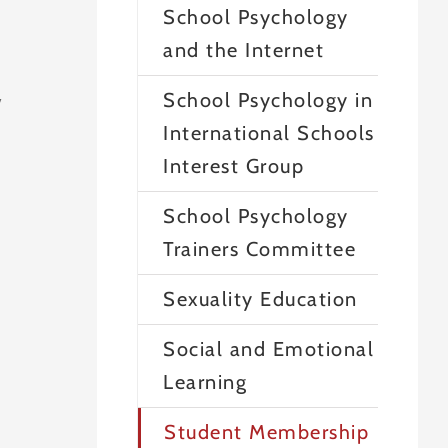
School Psychology
and the Internet
School Psychology in
y
International Schools
Interest Group
School Psychology
Trainers Committee
Sexuality Education
Social and Emotional
Learning
Student Membership