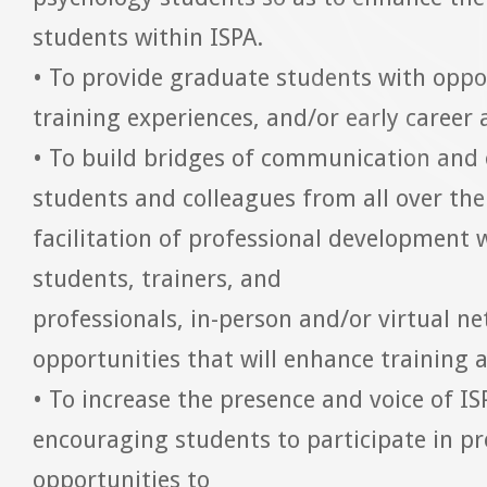
students within ISPA.
• To provide graduate students with oppor
training experiences, and/or early career
• To build bridges of communication and
students and colleagues from all over th
facilitation of professional development 
students, trainers, and
professionals, in-person and/or virtual n
opportunities that will enhance training 
• To increase the presence and voice of I
encouraging students to participate in p
opportunities to