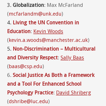
3.
Globalization
: Max McFarland
(
mcfarlandm@unk.edu
)
4.
Living the UN Convention in
Education
:
Kevin Woods
(
kevin.a.woods@manchester.ac.uk
)
5.
Non-Discrimination – Multicultural
and Diversity Respect
:
Sally Baas
(
baas@csp.edu
)
6.
Social Justice As Both a Framework
and a Tool For Enhanced School
Psychology Practice
:
David Shriberg
(
dshribe@luc.edu
)