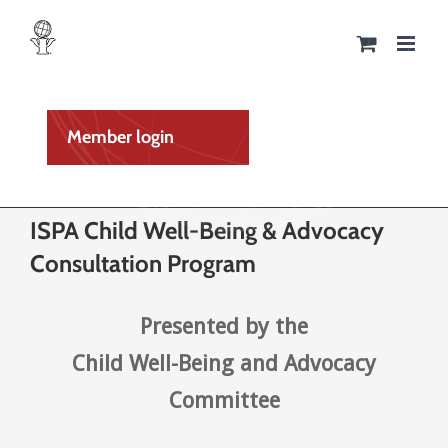
Skip
to
content
Member login
ISPA Child Well-Being & Advocacy
Consultation Program
Presented by the
Child Well-Being and Advocacy
Committee