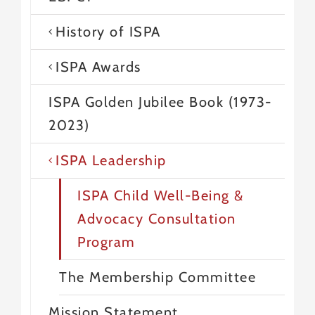
History of ISPA
ISPA Awards
ISPA Golden Jubilee Book (1973-
2023)
ISPA Leadership
ISPA Child Well-Being &
Advocacy Consultation
Program
The Membership Committee
Mission Statement