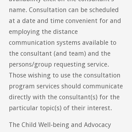
name. Consultation can be scheduled
at a date and time convenient for and
employing the distance
communication systems available to
the consultant (and team) and the
persons/group requesting service.
Those wishing to use the consultation
program services should communicate
directly with the consultant(s) for the
particular topic(s) of their interest.
The Child Well-being and Advocacy