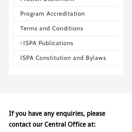
Program Accreditation
Terms and Conditions
ISPA Publications
ISPA Constitution and Bylaws
If you have any enquiries, please
contact our Central Office at: