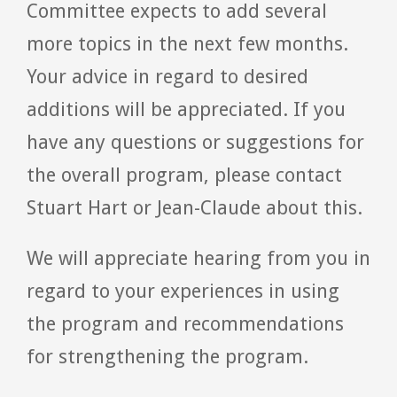
Committee expects to add several
more topics in the next few months.
Your advice in regard to desired
additions will be appreciated. If you
have any questions or suggestions for
the overall program, please contact
Stuart Hart or Jean-Claude about this.
We will appreciate hearing from you in
regard to your experiences in using
the program and recommendations
for strengthening the program.