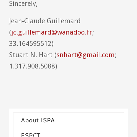
Sincerely,
Jean-Claude Guillemard
(
jc.guillemard@wanadoo.fr
;
33.164595512)
Stuart N. Hart (
snhart@gmail.com
;
1.317.908.5088)
About ISPA
ESPCT