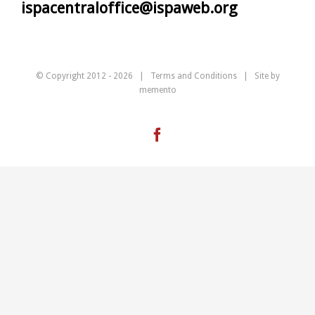
ispacentraloffice@ispaweb.org
© Copyright 2012 -
2026 |
Terms and Conditions
| Site by
memento
Facebook