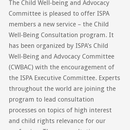
The Child Well-being and Advocacy
Committee is pleased to offer ISPA
members a new service – the Child
Well-Being Consultation program. It
has been organized by ISPA’s Child
Well-Being and Advocacy Committee
(CWBAC) with the encouragement of
the ISPA Executive Committee. Experts
throughout the world are joining the
program to lead consultation
processes on topics of high interest
and child rights relevance for our