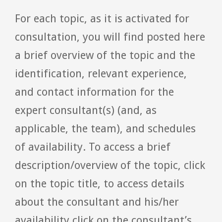
For each topic, as it is activated for
consultation, you will find posted here
a brief overview of the topic and the
identification, relevant experience,
and contact information for the
expert consultant(s) (and, as
applicable, the team), and schedules
of availability. To access a brief
description/overview of the topic, click
on the topic title, to access details
about the consultant and his/her
availability click on the consultant’s