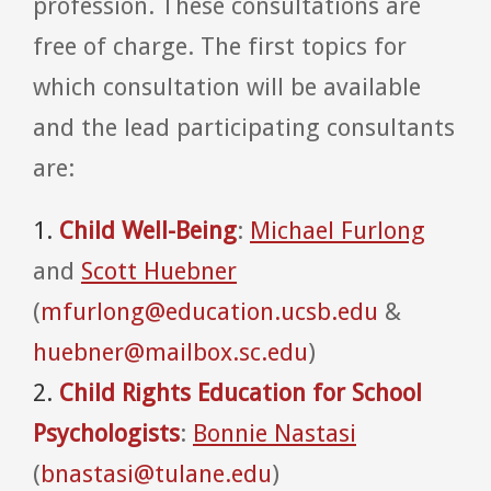
profession. These consultations are
free of charge. The first topics for
which consultation will be available
and the lead participating consultants
are:
1.
Child Well-Being
:
Michael Furlong
and
Scott Huebner
(
mfurlong@education.ucsb.edu
&
huebner@mailbox.sc.edu
)
2.
Child Rights Education for School
Psychologists
:
Bonnie Nastasi
(
bnastasi@tulane.edu
)