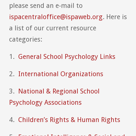
please send an e-mail to
ispacentraloffice@ispaweb.org
. Here is
a list of our current resource
categories:
1.
General School Psychology Links
2.
International Organizations
3.
National & Regional School
Psychology Associations
4.
Children’s Rights & Human Rights