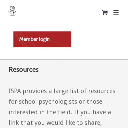
Skip
to
content
Member login
Resources
ISPA provides a large list of resources
for school psychologists or those
interested in the field. If you have a
link that you would like to share,