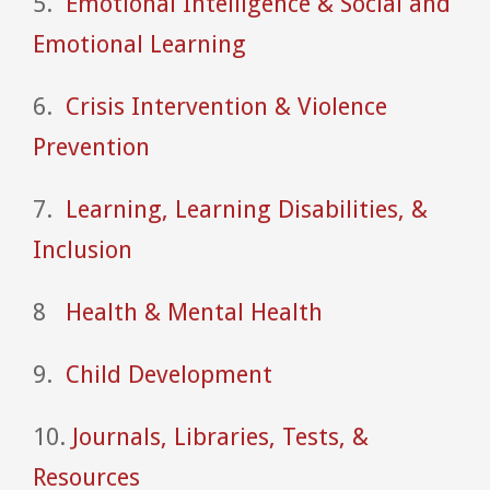
5.
Emotional Intelligence & Social and
Emotional Learning
6.
Crisis Intervention & Violence
Prevention
7.
Learning, Learning Disabilities, &
Inclusion
8
Health & Mental Health
9.
Child Development
10.
Journals, Libraries, Tests, &
Resources