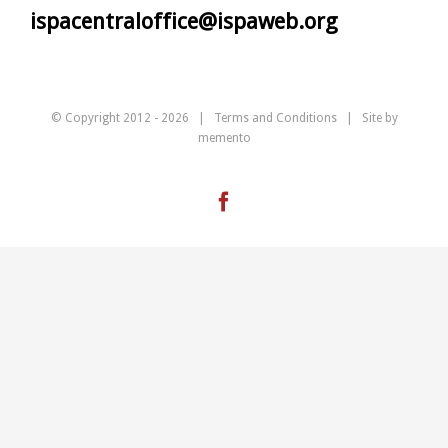
ispacentraloffice@ispaweb.org
© Copyright 2012 -
2026 |
Terms and Conditions
| Site by
memento
Facebook