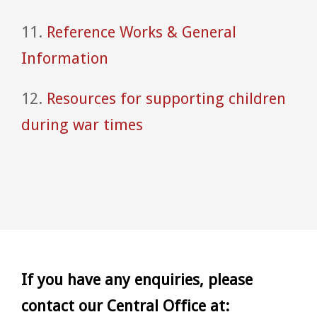
11.
Reference Works & General
Information
12.
Resources for supporting children
during war times
If you have any enquiries, please
contact our Central Office at: