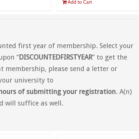
Add to Cart
nted first year of membership. Select your
upon “
DISCOUNTEDFIRSTYEAR
” to get the
t membership, please send a letter or
your university to
hours of submitting your registration
. A(n)
 will suffice as well.