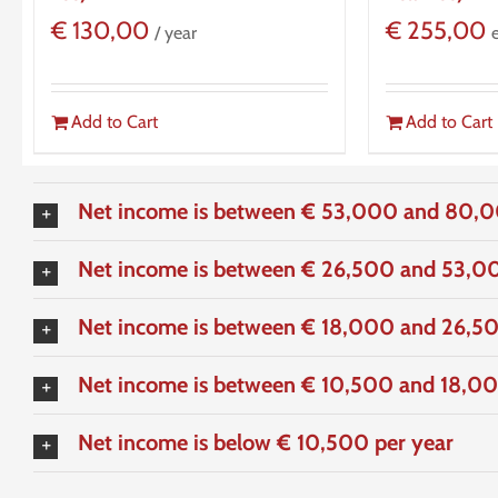
€
130,00
€
255,00
/ year
Add to Cart
Add to Cart
Net income is between € 53,000 and 80,0
Net income is between € 26,500 and 53,00
Net income is between € 18,000 and 26,50
Net income is between € 10,500 and 18,00
Net income is below € 10,500 per year