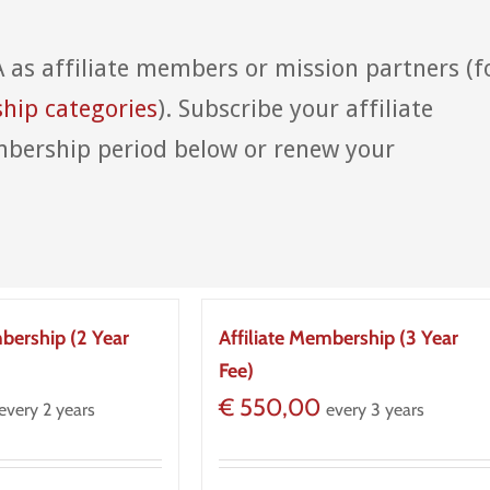
A as affiliate members or mission partners (f
ip categories
). Subscribe your affiliate
bership period below or renew your
mbership (2 Year
Affiliate Membership (3 Year
Fee)
€
550,00
every 2 years
every 3 years