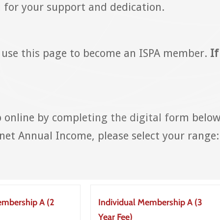
for your support and dedication.
 use this page to become an ISPA member.
If
online by completing the digital form below
et Annual Income, please select your range:
embership A (2
Individual Membership A (3
Year Fee)