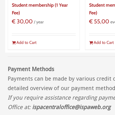
Student membership (1 Year
Student mem
Fee)
Fee)
€
30,00
€
55,00
/ year
ev
Add to Cart
Add to Cart
Payment Methods
Payments can be made by various credit c
detailed overview of our payment metho
If you require assistance regarding paym
Office at:
ispacentraloffice@ispaweb.org