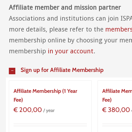
Affiliate member and mission partner
Associations and institutions can join ISP
more details, please refer to the
membersh
membership online by choosing your mem
membership
in your account
.
Sign up for Affiliate Membership
Affiliate Membership (1 Year
Affiliate Me
Fee)
Fee)
€
200,00
€
380,00
/ year