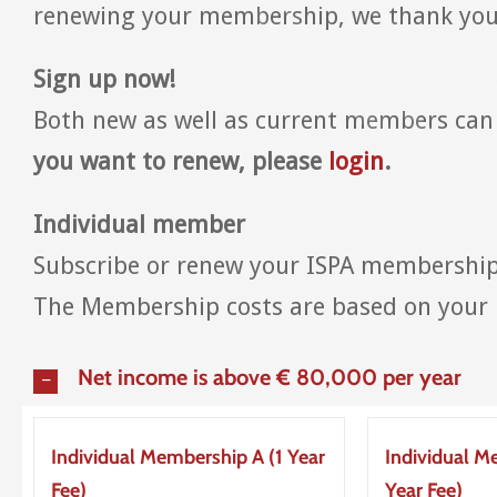
renewing your membership, we thank you 
Sign up now!
Both new as well as current members can
you want to renew, please
login
.
Individual member
Subscribe or renew your ISPA membership 
The Membership costs are based on your n
Net income is above € 80,000 per year
Individual Membership A (1 Year
Individual M
Fee)
Year Fee)