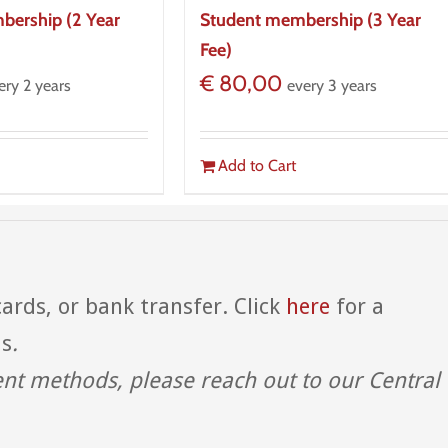
bership (2 Year
Student membership (3 Year
Fee)
€
80,00
ery 2 years
every 3 years
Add to Cart
ards, or bank transfer. Click
here
for a
ds
.
ent methods, please reach out to our Central