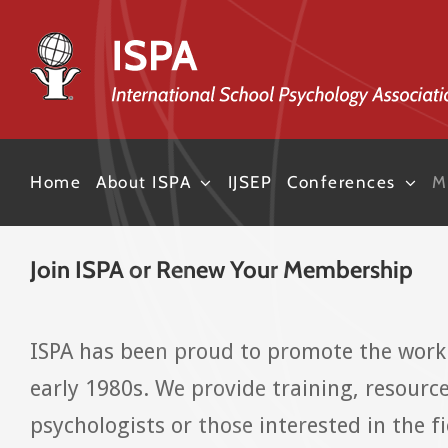
Skip
to
content
Home
About ISPA
IJSEP
Conferences
M
Join ISPA or Renew Your Membership
ISPA has been proud to promote the work 
early 1980s. We provide training, resourc
psychologists or those interested in the 