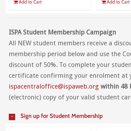
Add to Cart
Add to Cart
ISPA Student Membership Campaign
All NEW student members receive a discou
membership period below and use the Co
discount of 50%. To complete your studen
certificate confirming your enrolment at 
ispacentraloffice@ispaweb.org
within 48 
(electronic) copy of your valid student card
Sign up for Student Membership