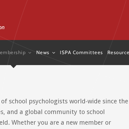
embership
News
ISPA Committees
Resourc
of school psychologists world-wide since the
es, and a global community to school
field. Whether you are a new member or