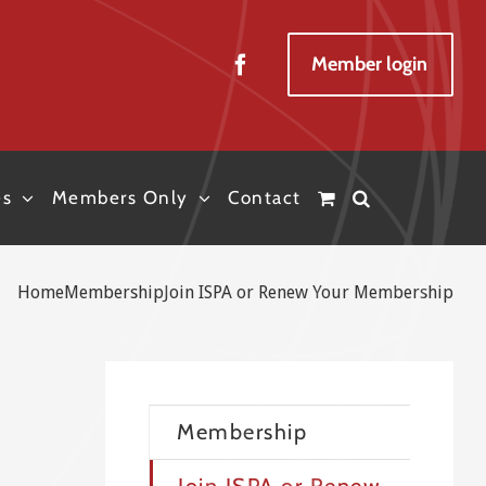
Member login
es
Members Only
Contact
Home
Membership
Join ISPA or Renew Your Membership
Membership