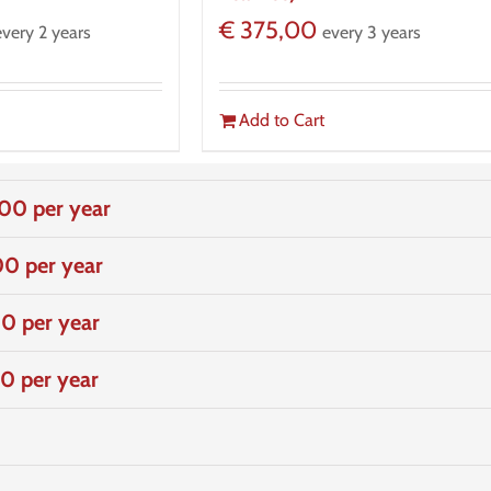
€
375,00
every 2 years
every 3 years
Add to Cart
00 per year
0 per year
0 per year
0 per year