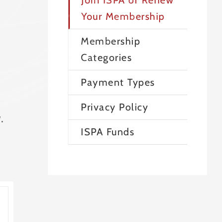
Join ISPA or Renew
Your Membership
Membership
Categories
Payment Types
Privacy Policy
.
ISPA Funds