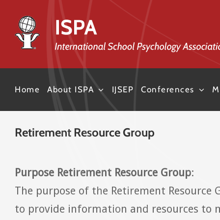
Skip
to
content
Home
About ISPA
IJSEP
Conferences
M
Retirement Resource Group
Purpose Retirement Resource Group
:
The purpose of the Retirement Resource 
to provide information and resources to 