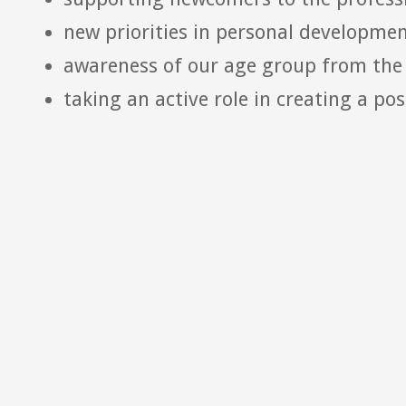
new priorities in personal developme
awareness of our age group from the 
taking an active role in creating a pos