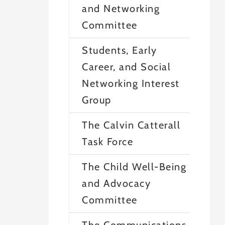
and Networking
Committee
Students, Early
Career, and Social
Networking Interest
Group
The Calvin Catterall
Task Force
The Child Well-Being
and Advocacy
Committee