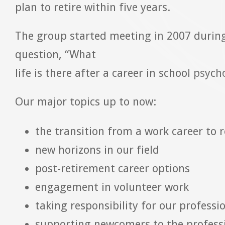
plan to retire within five years.
The group started meeting in 2007 during
question, “What
life is there after a career in school psyc
Our major topics up to now:
the transition from a work career to 
new horizons in our field
post-retirement career options
engagement in volunteer work
taking responsibility for our professi
supporting newcomers to the profess