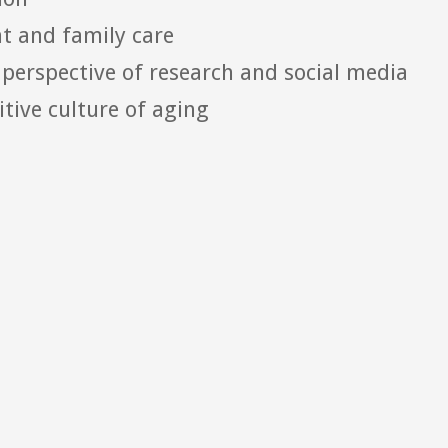
nt and family care
perspective of research and social media
itive culture of aging