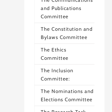
The Communications
and Publications
Committee
The Constitution and
Bylaws Committee
The Ethics
Committee
The Inclusion
Committee:
The Nominations and
Elections Committee