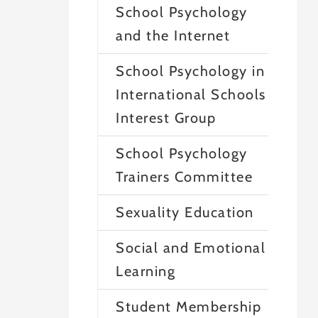
School Psychology
and the Internet
School Psychology in
International Schools
Interest Group
School Psychology
Trainers Committee
Sexuality Education
Social and Emotional
Learning
Student Membership