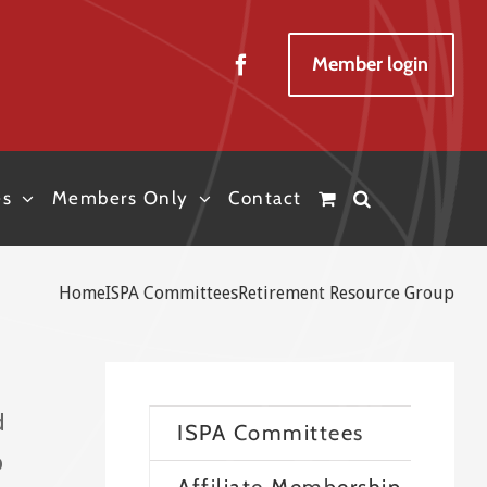
Member login
es
Members Only
Contact
Home
ISPA Committees
Retirement Resource Group
d
ISPA Committees
o