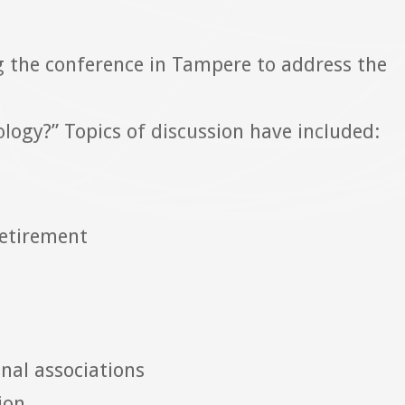
 the conference in Tampere to address the
hology?” Topics of discussion have included:
retirement
onal associations
ion