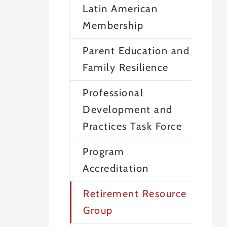
Latin American
Membership
Parent Education and
Family Resilience
Professional
Development and
Practices Task Force
Program
Accreditation
Retirement Resource
Group