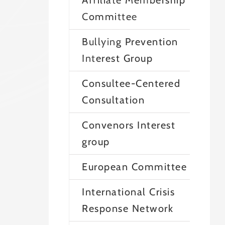
Affiliate Membership
Committee
Bullying Prevention
Interest Group
Consultee-Centered
Consultation
Convenors Interest
group
European Committee
International Crisis
Response Network