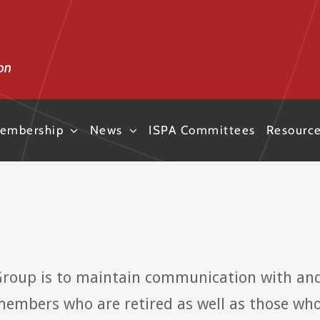
embership
News
ISPA Committees
Resourc
Group is to maintain communication with an
members who are retired as well as those wh