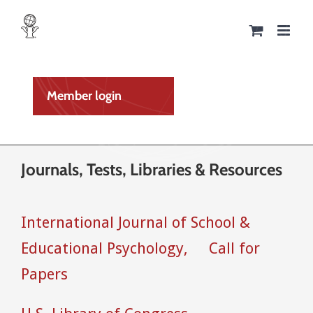
Skip
to
content
Member login
Journals, Tests, Libraries & Resources
International Journal of School &
Educational Psychology,
Call for
Papers