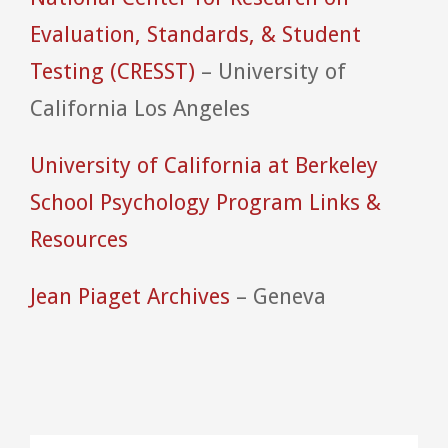
Evaluation, Standards, & Student
Testing (CRESST)
– University of
California Los Angeles
University of California at Berkeley
School Psychology Program Links &
Resources
Jean Piaget Archives
– Geneva