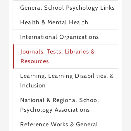
General School Psychology Links
Health & Mental Health
International Organizations
Journals, Tests, Libraries &
Resources
Learning, Learning Disabilities, &
Inclusion
National & Regional School
Psychology Associations
Reference Works & General