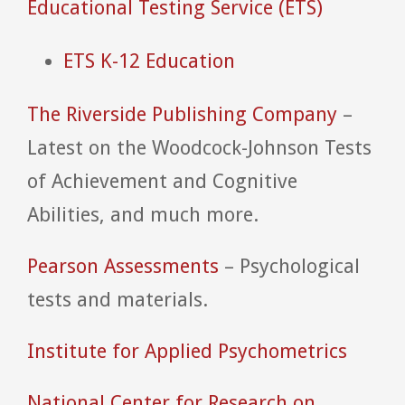
Educational Testing Service (ETS)
ETS K-12 Education
The Riverside Publishing Company
–
Latest on the Woodcock-Johnson Tests
of Achievement and Cognitive
Abilities, and much more.
Pearson Assessments
– Psychological
tests and materials.
Institute for Applied Psychometrics
National Center for Research on