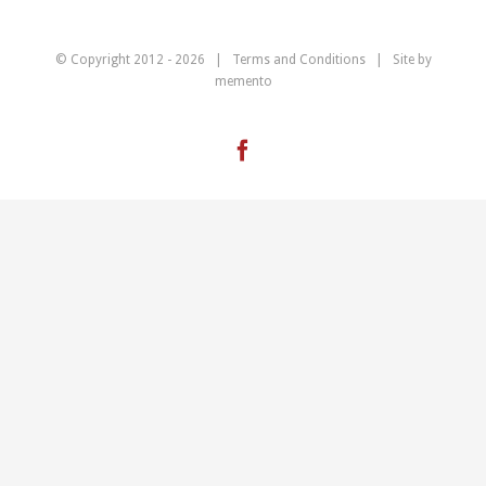
© Copyright 2012 -
2026 |
Terms and Conditions
| Site by
memento
Facebook