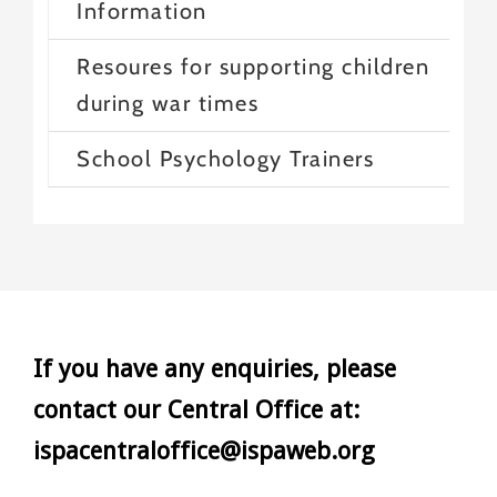
Information
Resoures for supporting children
during war times
School Psychology Trainers
If you have any enquiries, please
contact our Central Office at:
ispacentraloffice@ispaweb.org