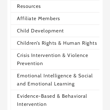
Resources
Affiliate Members
Child Development
Children’s Rights & Human Rights
Crisis Intervention & Violence
Prevention
Emotional Intelligence & Social
and Emotional Learning
Evidence-Based & Behavioral
Intervention