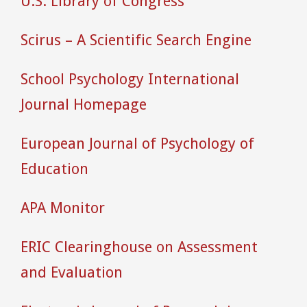
U.S. Library of Congress
Scirus – A Scientific Search Engine
School Psychology International
Journal Homepage
European Journal of Psychology of
Education
APA Monitor
ERIC Clearinghouse on Assessment
and Evaluation