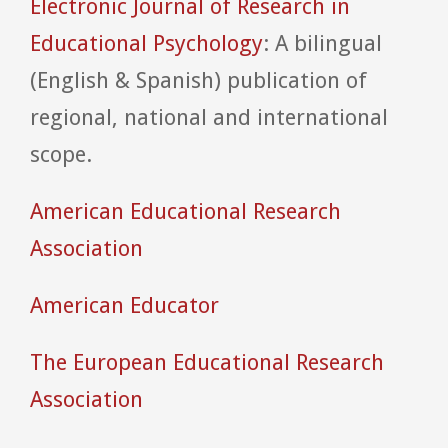
Electronic Journal of Research in
Educational Psychology
: A bilingual
(English & Spanish) publication of
regional, national and international
scope.
American Educational Research
Association
American Educator
The European Educational Research
Association