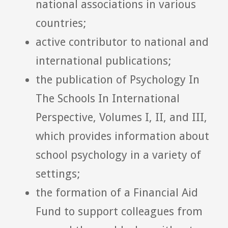
national associations in various
countries;
active contributor to national and
international publications;
the publication of Psychology In
The Schools In International
Perspective, Volumes I, II, and III,
which provides information about
school psychology in a variety of
settings;
the formation of a Financial Aid
Fund to support colleagues from