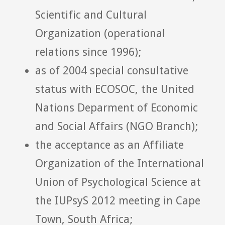
Scientific and Cultural
Organization (operational
relations since 1996);
as of 2004 special consultative
status with ECOSOC, the United
Nations Deparment of Economic
and Social Affairs (NGO Branch);
the acceptance as an Affiliate
Organization of the International
Union of Psychological Science at
the IUPsyS 2012 meeting in Cape
Town, South Africa;