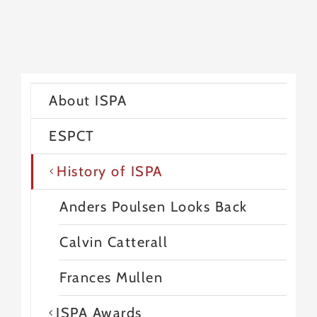
About ISPA
ESPCT
History of ISPA
Anders Poulsen Looks Back
Calvin Catterall
Frances Mullen
ISPA Awards