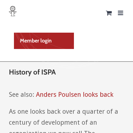
Skip
to
content
Member login
History of ISPA
See also:
Anders Poulsen looks back
As one looks back over a quarter of a
century of development of an