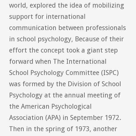
world, explored the idea of mobilizing
support for international
communication between professionals
in school psychology, Because of their
effort the concept took a giant step
forward when The International
School Psychology Committee (ISPC)
was formed by the Division of School
Psychology at the annual meeting of
the American Psychological
Association (APA) in September 1972.
Then in the spring of 1973, another