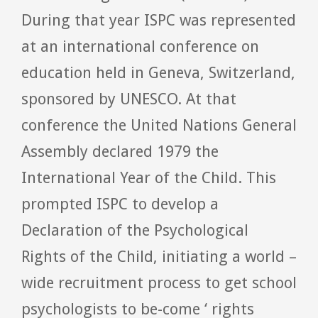
During that year ISPC was represented
at an international conference on
education held in Geneva, Switzerland,
sponsored by UNESCO. At that
conference the United Nations General
Assembly declared 1979 the
International Year of the Child. This
prompted ISPC to develop a
Declaration of the Psychological
Rights of the Child, initiating a world –
wide recruitment process to get school
psychologists to be-come ‘ rights