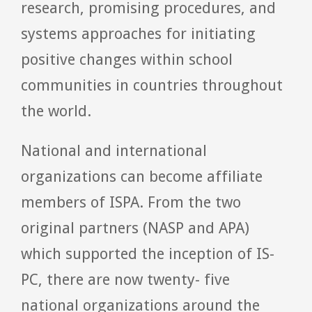
research, promising procedures, and
systems approaches for initiating
positive changes within school
communities in countries throughout
the world.
National and international
organizations can become affiliate
members of ISPA. From the two
original partners (NASP and APA)
which supported the inception of IS-
PC, there are now twenty- five
national organizations around the