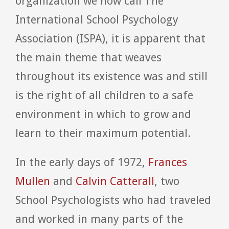
organization we now call The
International School Psychology
Association (ISPA), it is apparent that
the main theme that weaves
throughout its existence was and still
is the right of all children to a safe
environment in which to grow and
learn to their maximum potential.
In the early days of 1972,
Frances
Mullen
and
Calvin Catterall
, two
School Psychologists who had traveled
and worked in many parts of the