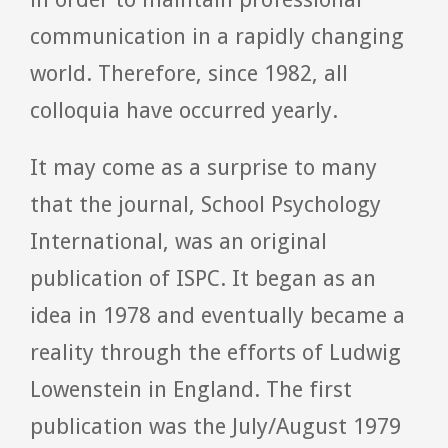
communication in a rapidly changing
world. Therefore, since 1982, all
colloquia have occurred yearly.
It may come as a surprise to many
that the journal, School Psychology
International, was an original
publication of ISPC. It began as an
idea in 1978 and eventually became a
reality through the efforts of Ludwig
Lowenstein in England. The first
publication was the July/August 1979