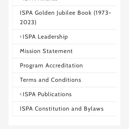
ISPA Golden Jubilee Book (1973-
2023)
ISPA Leadership
Mission Statement
Program Accreditation
Terms and Conditions
ISPA Publications
ISPA Constitution and Bylaws