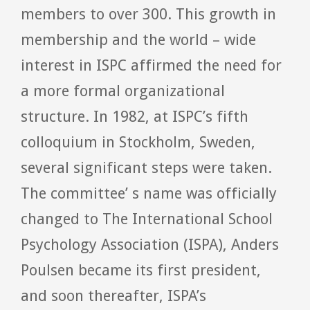
members to over 300. This growth in
membership and the world – wide
interest in ISPC affirmed the need for
a more formal organizational
structure. In 1982, at ISPC’s fifth
colloquium in Stockholm, Sweden,
several significant steps were taken.
The committee’ s name was officially
changed to The International School
Psychology Association (ISPA), Anders
Poulsen became its first president,
and soon thereafter, ISPA’s