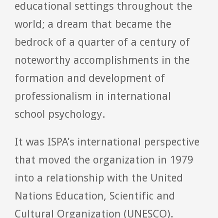
educational settings throughout the
world; a dream that became the
bedrock of a quarter of a century of
noteworthy accomplishments in the
formation and development of
professionalism in international
school psychology.
It was ISPA’s international perspective
that moved the organization in 1979
into a relationship with the United
Nations Education, Scientific and
Cultural Organization (UNESCO).