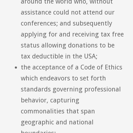
around the world who, without
assistance could not attend our
conferences; and subsequently
applying for and receiving tax free
status allowing donations to be
tax deductible in the USA;
the acceptance of a Code of Ethics
which endeavors to set forth
standards governing professional
behavior, capturing
commonalities that span
geographic and national