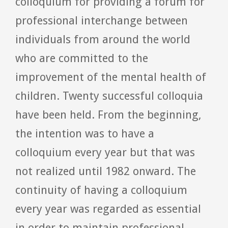
colloquium for providing a forum for
professional interchange between
individuals from around the world
who are committed to the
improvement of the mental health of
children. Twenty successful colloquia
have been held. From the beginning,
the intention was to have a
colloquium every year but that was
not realized until 1982 onward. The
continuity of having a colloquium
every year was regarded as essential
in order to maintain professional