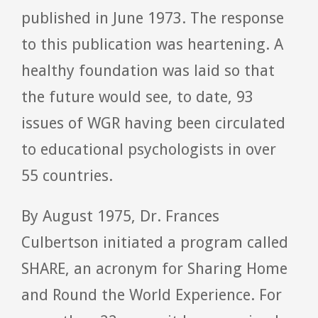
published in June 1973. The response
to this publication was heartening. A
healthy foundation was laid so that
the future would see, to date, 93
issues of WGR having been circulated
to educational psychologists in over
55 countries.
By August 1975, Dr. Frances
Culbertson initiated a program called
SHARE, an acronym for Sharing Home
and Round the World Experience. For