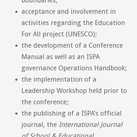
boundaries;
acceptance and involvement in
activities regarding the Education
For All project (UNESCO);
the development of a Conference
Manual as well as an ISPA
governance Operations Handbook;
the implementation of a
Leadership Workshop held prior to
the conference;
the publishing of a ISPA’s official
journal, the
International Journal
of School & Educational