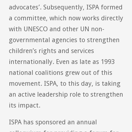
advocates’. Subsequently, ISPA formed
a committee, which now works directly
with UNESCO and other UN non-
governmental agencies to strengthen
children’s rights and services
internationally. Even as late as 1993
national coalitions grew out of this
movement. ISPA, to this day, is taking
an active leadership role to strengthen
its impact.
ISPA has sponsored an annual