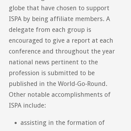
globe that have chosen to support
ISPA by being affiliate members. A
delegate from each group is
encouraged to give a report at each
conference and throughout the year
national news pertinent to the
profession is submitted to be
published in the World-Go-Round.
Other notable accomplishments of
ISPA include:
assisting in the formation of