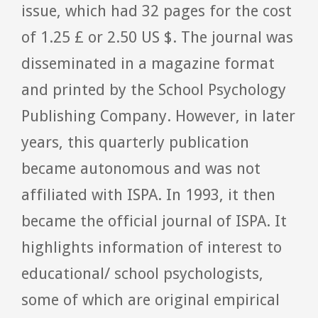
issue, which had 32 pages for the cost
of 1.25 £ or 2.50 US $. The journal was
disseminated in a magazine format
and printed by the School Psychology
Publishing Company. However, in later
years, this quarterly publication
became autonomous and was not
affiliated with ISPA. In 1993, it then
became the official journal of ISPA. It
highlights information of interest to
educational/ school psychologists,
some of which are original empirical