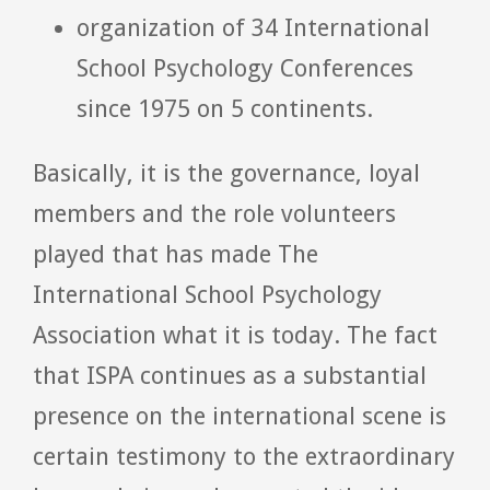
organization of 34 International
School Psychology Conferences
since 1975 on 5 continents.
Basically, it is the governance, loyal
members and the role volunteers
played that has made The
International School Psychology
Association what it is today. The fact
that ISPA continues as a substantial
presence on the international scene is
certain testimony to the extraordinary