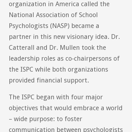
organization in America called the
National Association of School
Psychologists (NASP) became a
partner in this new visionary idea. Dr.
Catterall and Dr. Mullen took the
leadership roles as co-chairpersons of
the ISPC while both organizations
provided financial support.
The ISPC began with four major
objectives that would embrace a world
– wide purpose: to foster
communication between psychologists