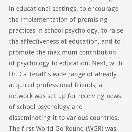
in educational settings, to encourage
the implementation of promising
practices in school psychology, to raise
the effectiveness of education, and to
promote the maximum contribution
of psychology to education.
Next, with
Dr. Catterall’ s wide range of already
acquired professional friends, a
network was set up for receiving news
of school psychology and
disseminating it to various countries.
The first World-Go-Round (WGR) was