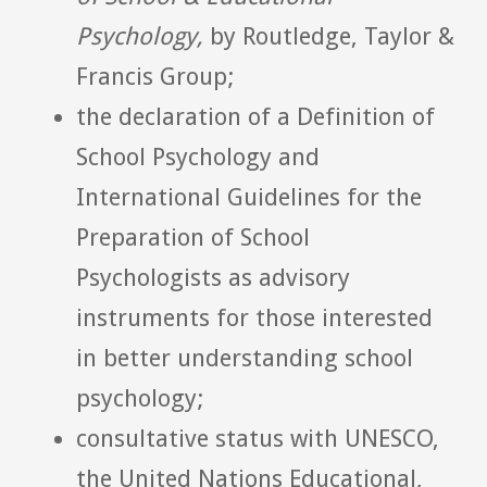
Psychology,
by Routledge, Taylor &
Francis Group;
the declaration of a Definition of
School Psychology and
International Guidelines for the
Preparation of School
Psychologists as advisory
instruments for those interested
in better understanding school
psychology;
consultative status with UNESCO,
the United Nations Educational,