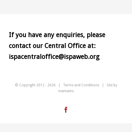
If you have any enquiries, please
contact our Central Office at:
ispacentraloffice@ispaweb.org
© Copyright 2012 -
2026 |
Terms and Conditions
| Site by
memento
Facebook