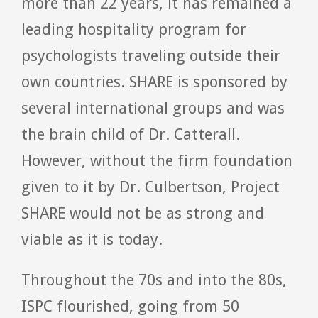
more than 22 years, it has remained a
leading hospitality program for
psychologists traveling outside their
own countries. SHARE is sponsored by
several international groups and was
the brain child of Dr. Catterall.
However, without the firm foundation
given to it by Dr. Culbertson, Project
SHARE would not be as strong and
viable as it is today.
Throughout the 70s and into the 80s,
ISPC flourished, going from 50