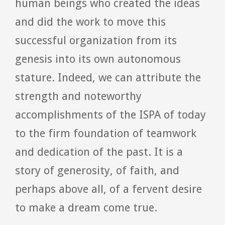
human beings who created the ideas
and did the work to move this
successful organization from its
genesis into its own autonomous
stature. Indeed, we can attribute the
strength and noteworthy
accomplishments of the ISPA of today
to the firm foundation of teamwork
and dedication of the past. It is a
story of generosity, of faith, and
perhaps above all, of a fervent desire
to make a dream come true.