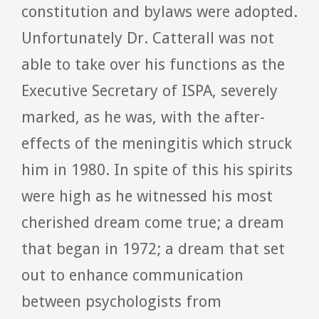
constitution and bylaws were adopted.
Unfortunately Dr. Catterall was not
able to take over his functions as the
Executive Secretary of ISPA, severely
marked, as he was, with the after-
effects of the meningitis which struck
him in 1980. In spite of this his spirits
were high as he witnessed his most
cherished dream come true; a dream
that began in 1972; a dream that set
out to enhance communication
between psychologists from