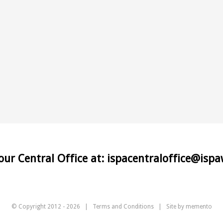
 our Central Office at: ispacentraloffice@isp
© Copyright 2012 -
2026 |
Terms and Conditions
| Site by
memento