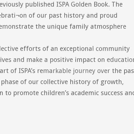
eviously published ISPA Golden Book. The
ebrati¬on of our past history and proud
emonstrate the unique family atmosphere
llective efforts of an exceptional community
lives and make a positive impact on educatio
art of ISPA’s remarkable journey over the pas
phase of our collective history of growth,
n to promote children’s academic success an