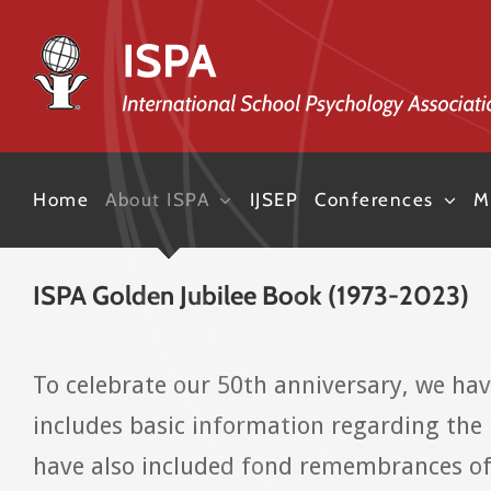
Skip
to
content
Home
About ISPA
IJSEP
Conferences
M
ISPA Golden Jubilee Book (1973-2023)
To celebrate our 50th anniversary, we ha
includes basic information regarding the 
have also included fond remembrances of 