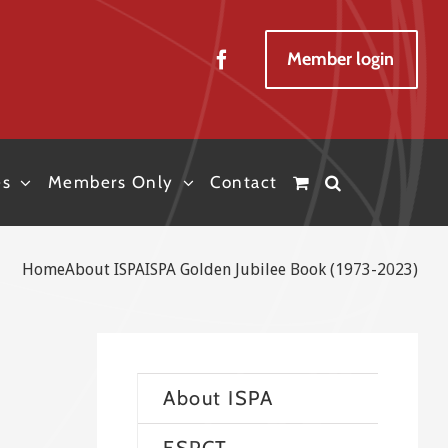
Member login
es
Members Only
Contact
Home
About ISPA
ISPA Golden Jubilee Book (1973-2023)
About ISPA