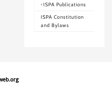
ISPA Publications
ISPA Constitution
and Bylaws
aweb.org