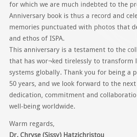
for which we are much indebted to the pr
Anniversary book is thus a record and cel
memories punctuated with photos that d
and ethos of ISPA.
This anniversary is a testament to the co
that has wor¬ked tirelessly to transform 
systems globally. Thank you for being a p
50 years, and we look forward to the next 
dedication, commitment and collaboratio
well-being worldwide.
Warm regards,
Dr. Chryse (Sissy) Hatzichristou