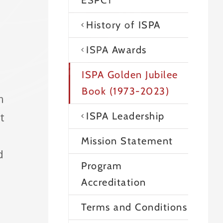
ESPCT
History of ISPA
ISPA Awards
ISPA Golden Jubilee
Book (1973-2023)
n
ISPA Leadership
t
Mission Statement
d
Program
Accreditation
Terms and Conditions