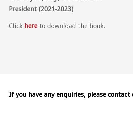
President (2021-2023)
Click
here
to download the book.
If you have any enquiries, please contact