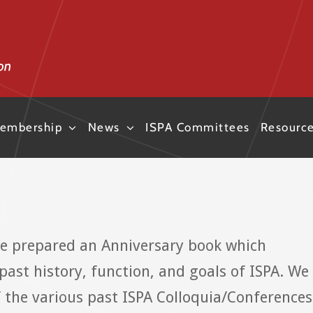
embership
News
ISPA Committees
Resourc
ve prepared an Anniversary book which
past history, function, and goals of ISPA. We
the various past ISPA Colloquia/Conferences