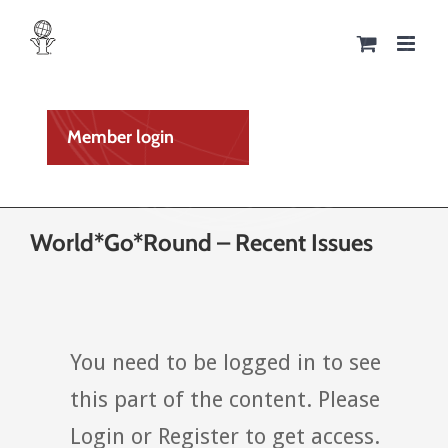
Skip
to
content
Member login
World*Go*Round – Recent Issues
You need to be logged in to see
this part of the content. Please
Login or Register to get access.