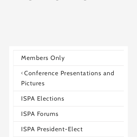
Members Only
Conference Presentations and
Pictures
ISPA Elections
ISPA Forums
ISPA President-Elect