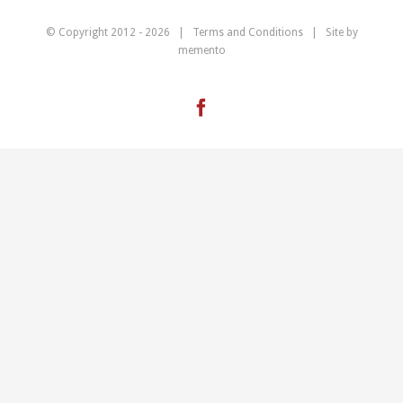
© Copyright 2012 -
2026 |
Terms and Conditions
| Site by
memento
Facebook