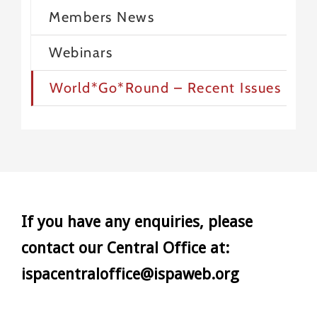
Members News
Webinars
World*Go*Round – Recent Issues
If you have any enquiries, please
contact our Central Office at:
ispacentraloffice@ispaweb.org