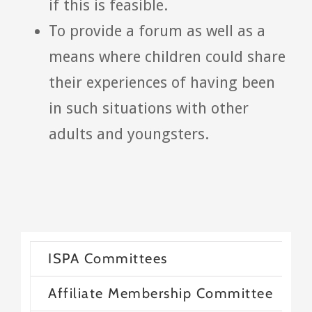
if this is feasible.
To provide a forum as well as a
means where children could share
their experiences of having been
in such situations with other
adults and youngsters.
ISPA Committees
Affiliate Membership Committee