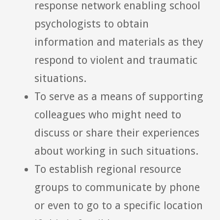
response network enabling school
psychologists to obtain
information and materials as they
respond to violent and traumatic
situations.
To serve as a means of supporting
colleagues who might need to
discuss or share their experiences
about working in such situations.
To establish regional resource
groups to communicate by phone
or even to go to a specific location