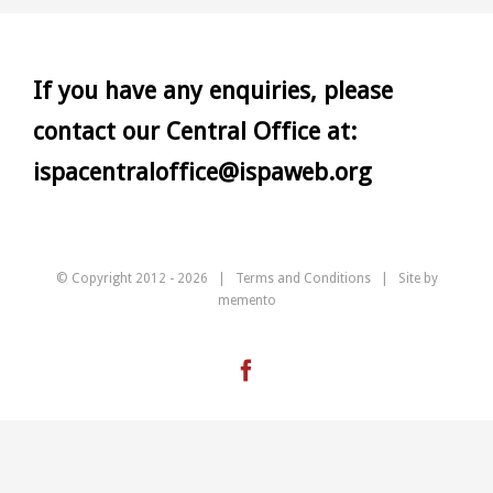
If you have any enquiries, please
contact our Central Office at:
ispacentraloffice@ispaweb.org
© Copyright 2012 -
2026 |
Terms and Conditions
| Site by
memento
Facebook