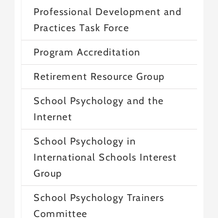
Professional Development and
Practices Task Force
Program Accreditation
Retirement Resource Group
School Psychology and the
Internet
School Psychology in
International Schools Interest
Group
School Psychology Trainers
Committee