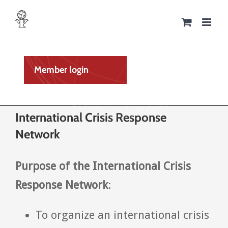
Skip
to
content
Member login
International Crisis Response
Network
Purpose of the International Crisis
Response Network
:
To organize an international crisis