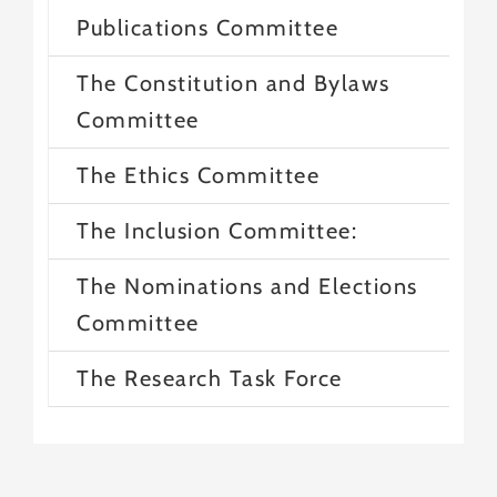
Publications Committee
The Constitution and Bylaws
Committee
The Ethics Committee
The Inclusion Committee:
The Nominations and Elections
Committee
The Research Task Force