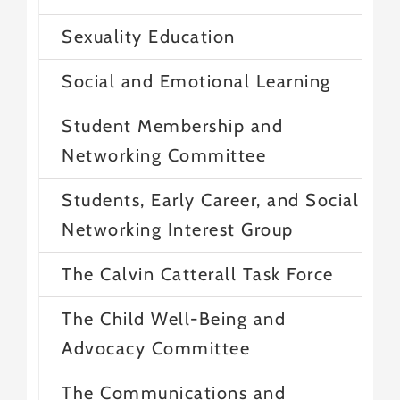
Sexuality Education
Social and Emotional Learning
Student Membership and
Networking Committee
Students, Early Career, and Social
Networking Interest Group
The Calvin Catterall Task Force
The Child Well-Being and
Advocacy Committee
The Communications and