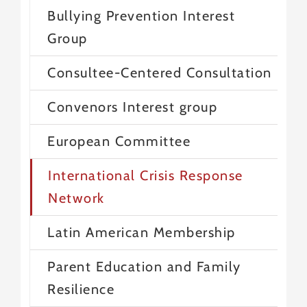
Bullying Prevention Interest
Group
Consultee-Centered Consultation
Convenors Interest group
European Committee
International Crisis Response
Network
Latin American Membership
Parent Education and Family
Resilience