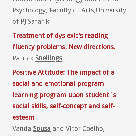
Psychology, Faculty of Arts,University
of PJ Safarik
Treatment of dyslexic’s reading
fluency problems: New directions.
Patrick
Snellings
Positive Attitude: The impact of a
social and emotional program
learning program upon student´s
social skills, self-concept and self-
esteem
Vanda
Sousa
and Vitor Coelho,