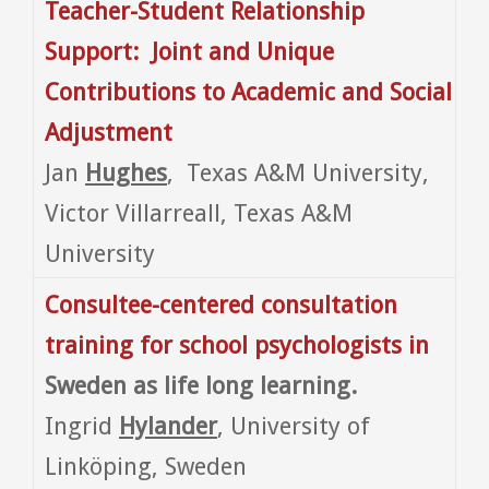
Teacher-Student Relationship
Support: Joint and Unique
Contributions to Academic and Social
Adjustment
Jan
Hughes
, Texas A&M University,
Victor Villarreall, Texas A&M
University
Consultee-centered consultation
training for school psychologists in
Sweden as life long learning.
Ingrid
Hylander
, University of
Linköping, Sweden