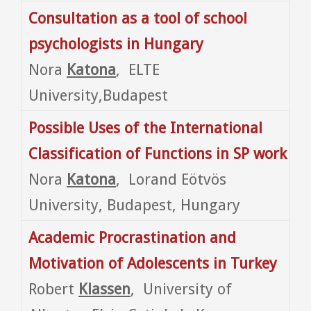
Consultation as a tool of school
psychologists in Hungary
Nora
Katona
, ELTE
University,Budapest
Possible Uses of the International
Classification of Functions in SP work
Nora
Katona
, Lorand Eötvös
University, Budapest, Hungary
Academic Procrastination and
Motivation of Adolescents in
Turkey
Robert
Klassen
, University of