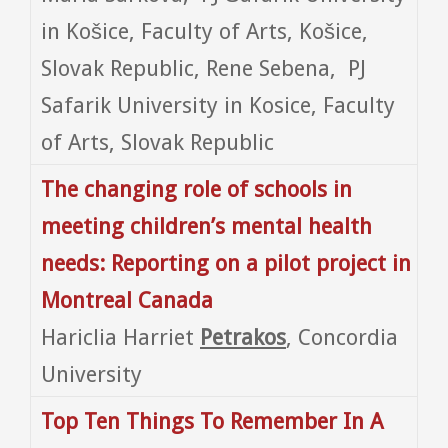
in Košice, Faculty of Arts, Košice,
Slovak Republic, Rene Sebena, PJ
Safarik University in Kosice, Faculty
of Arts, Slovak Republic
The changing role of schools in
meeting children’s mental health
needs: Reporting on a pilot project in
Montreal Canada
Hariclia Harriet
Petrakos
, Concordia
University
Top Ten Things To Remember In A