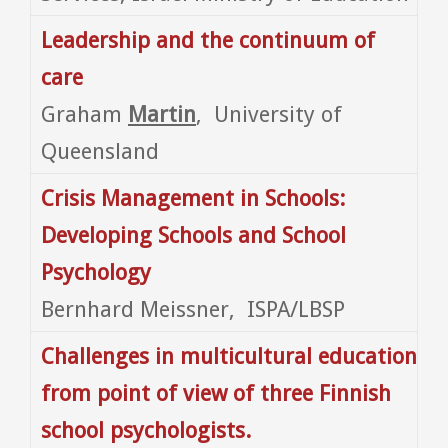
Leadership and the continuum of
care
Graham
Martin
, University of
Queensland
Crisis Management in Schools:
Developing Schools and School
Psychology
Bernhard Meissner, ISPA/LBSP
Challenges in multicultural education
from point of view of three Finnish
school psychologists.