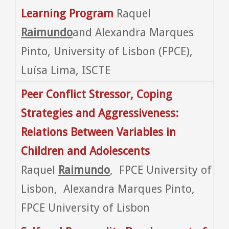
Learning Program
Raquel
Raimundo
and Alexandra Marques
Pinto, University of Lisbon (FPCE),
Luísa Lima, ISCTE
Peer Conflict Stressor, Coping
Strategies and Aggressiveness:
Relations Between Variables in
Children and Adolescents
Raquel
Raimundo
, FPCE University of
Lisbon, Alexandra Marques Pinto,
FPCE University of Lisbon