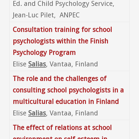
Ed. and Child Psychology Service,
Jean-Luc Pilet, ANPEC
Consultation training for school
psychologists within the Finish
Psychology Program
Elise
Salias
, Vantaa, Finland
The role and the challenges of
consulting school psychologists in a
multicultural education in Finland
Elise
Salias
, Vantaa, Finland
The effect of relations at school