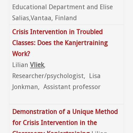
Educational Department and Elise
Salias,Vantaa, Finland
Crisis Intervention in Troubled
Classes: Does the Kanjertraining
Work?
Lilian
Vliek
,
Researcher/psychologist, Lisa
Jonkman, Assistant professor
Demonstration of a Unique Method
for Crisis Intervention in the