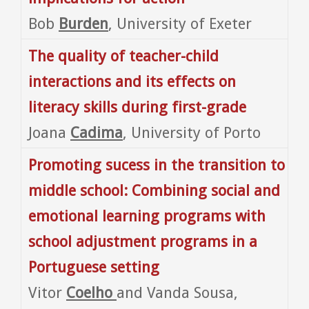
Bob
Burden
, University of Exeter
The quality of teacher-child
interactions and its effects on
literacy skills during first-grade
Joana
Cadima
, University of Porto
Promoting sucess in the transition to
middle school: Combining social and
emotional learning programs with
school adjustment programs in a
Portuguese setting
Vitor
Coelho
and Vanda Sousa,