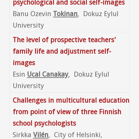
psychological and social self-images
Banu Ozevin
Tokinan
, Dokuz Eylul
University
The level of prospective teachers’
family life and adjustment self-
images
Esin
Ucal Canakay
, Dokuz Eylul
University
Challenges in multicultural education
from point of view of three Finnish
school psychologists
Sirkka
Vilén
, City of Helsinki,