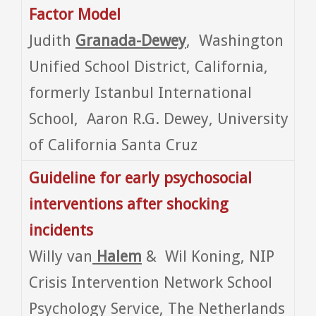
Factor Model
Judith
Granada-Dewey
, Washington
Unified School District, California,
formerly Istanbul International
School, Aaron R.G. Dewey, University
of California Santa Cruz
Guideline for early psychosocial
interventions after shocking
incidents
Willy van
Halem
& Wil Koning, NIP
Crisis Intervention Network School
Psychology Service, The Netherlands