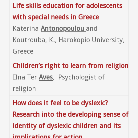
Life skills education for adolescents
with special needs in Greece
Katerina
Antonopoulou
and
Koutrouba, K., Harokopio University,
Greece
Children’s right to learn from religion
IIna Ter
Aves
, Psychologist of
religion
How does it feel to be dyslexic?
Research into the developing sense of
identity of dyslexic children and its
implications for action