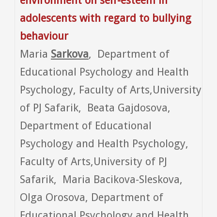
environment on self-esteem in
adolescents with regard to bullying
behaviour
Maria
Sarkova
, Department of
Educational Psychology and Health
Psychology, Faculty of Arts,University
of PJ Safarik, Beata Gajdosova,
Department of Educational
Psychology and Health Psychology,
Faculty of Arts,University of PJ
Safarik, Maria Bacikova-Sleskova,
Olga Orosova, Department of
Educational Psychology and Health