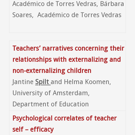
Académico de Torres Vedras, Bárbara
Soares, Académico de Torres Vedras
Teachers’ narratives concerning their
relationships with externalizing and
non-externalizing children
Jantine
Spilt
and Helma Koomen,
University of Amsterdam,
Department of Education
Psychological correlates of teacher
self – efficacy