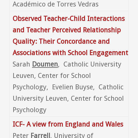
Académico de Torres Vedras
Observed Teacher-Child Interactions
and Teacher Perceived Relationship
Quality: Their Concordance and
Associations with School Engagement
Sarah
Doumen
, Catholic University
Leuven, Center for School
Psychology, Evelien Buyse, Catholic
University Leuven, Center for School
Psychology
ICF- A view from
England and Wales
Peter
Farrell
, University of