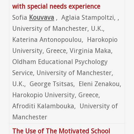
with special needs experience
Sofia
Kouvava
, Aglaia Stampoltzi, ,
University of Manchester, U.K.,
Katerina Antonopoulou, Harokopio
University, Greece, Virginia Maka,
Oldham Educational Psychology
Service, University of Manchester,
U.K., George Tsitsas, Eleni Zenakou,
Harokopio University, Greece,
Afroditi Kalambouka, University of
Manchester
The Use of The
Motivated
School