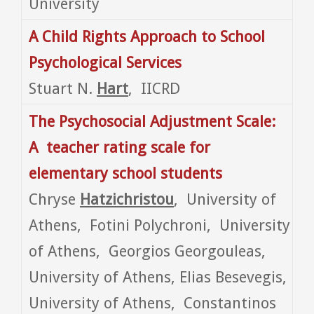
University
A Child Rights Approach to School
Psychological Services
Stuart N.
Hart
, IICRD
The Psychosocial Adjustment Scale:
A teacher rating scale for
elementary school
students
Chryse
Hatzichristou
, University of
Athens, Fotini Polychroni, University
of Athens, Georgios Georgouleas,
University of Athens, Elias Besevegis,
University of Athens, Constantinos