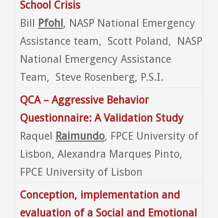
School Crisis
Bill
Pfohl
, NASP National Emergency
Assistance team, Scott Poland, NASP
National Emergency Assistance
Team, Steve Rosenberg, P.S.I.
QCA – Aggressive Behavior
Questionnaire: A Validation Study
Raquel
Raimundo
, FPCE University of
Lisbon, Alexandra Marques Pinto,
FPCE University of Lisbon
Conception, implementation and
evaluation of a Social and Emotional