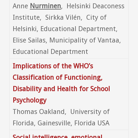
Anne
Nurminen
, Helsinki Deaconess
Institute, Sirkka Vilén, City of
Helsinki, Educational Department,
Elise Sailas, Municipality of Vantaa,
Educational Department
Implications of the WHO’s
Classification of Functioning,
Disability and Health for School
Psychology
Thomas Oakland, University of
Florida, Gainesville, Florida USA
Social intelligence, emotional