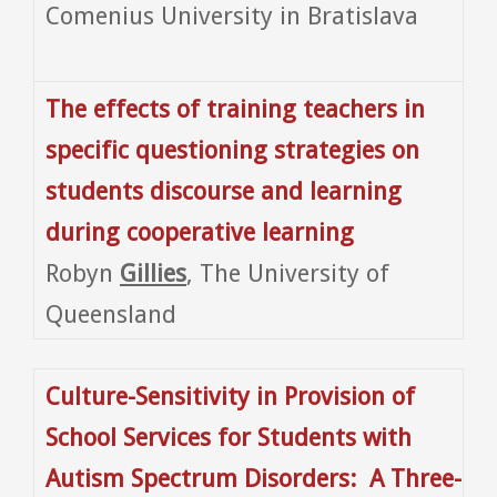
Comenius University in Bratislava
The effects of training teachers in
specific questioning strategies on
students discourse and learning
during cooperative learning
Robyn
Gillies
, The University of
Queensland
Culture-Sensitivity in Provision of
School Services for Students with
Autism Spectrum Disorders: A Three-