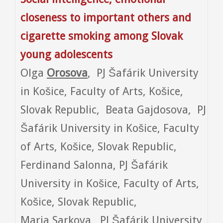
closeness to important others and
cigarette smoking among Slovak
young adolescents
Olga
Orosova
, PJ Šafárik University
in Košice, Faculty of Arts, Košice,
Slovak Republic, Beata Gajdosova, PJ
Šafárik University in Košice, Faculty
of Arts, Košice, Slovak Republic,
Ferdinand Salonna, PJ Šafárik
University in Košice, Faculty of Arts,
Košice, Slovak Republic,
Maria Sarkova, PJ Šafárik University