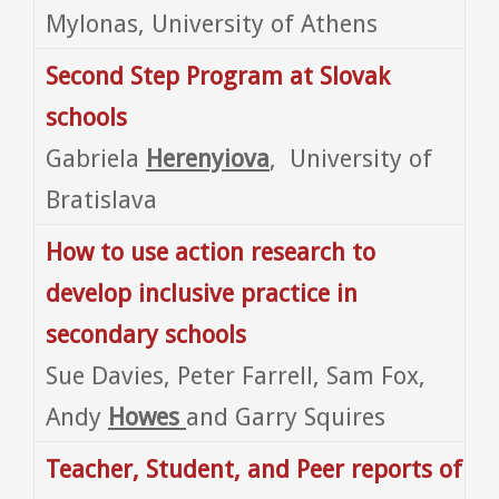
Mylonas, University of Athens
Second Step Program at Slovak
schools
Gabriela
Herenyiova
, University of
Bratislava
How to use action research to
develop inclusive practice in
secondary schools
Sue Davies, Peter Farrell, Sam Fox,
Andy
Howes
and Garry Squires
Teacher, Student, and Peer reports of