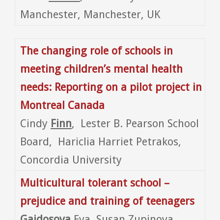
Manchester, Manchester, UK
The changing role of schools in
meeting children’s mental health
needs: Reporting on a pilot project in
Montreal
Canada
Cindy
Finn
, Lester B. Pearson School
Board, Hariclia Harriet Petrakos,
Concordia University
Multicultural tolerant school –
prejudice and training of teenagers
Gajdosova
Eva, Susan Zupinova,