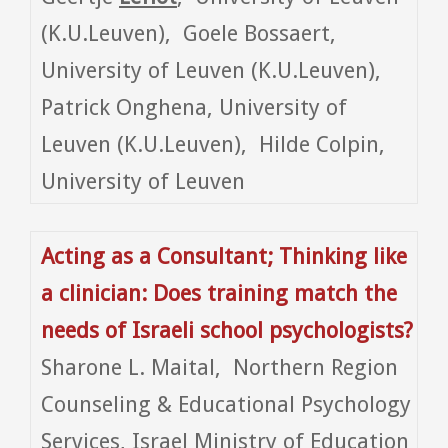
(K.U.Leuven), Goele Bossaert,
University of Leuven (K.U.Leuven),
Patrick Onghena, University of
Leuven (K.U.Leuven), Hilde Colpin,
University of Leuven
Acting as a Consultant; Thinking like
a clinician: Does training match the
needs of Israeli school psychologists?
Sharone L. Maital, Northern Region
Counseling & Educational Psychology
Services, Israel Ministry of Education