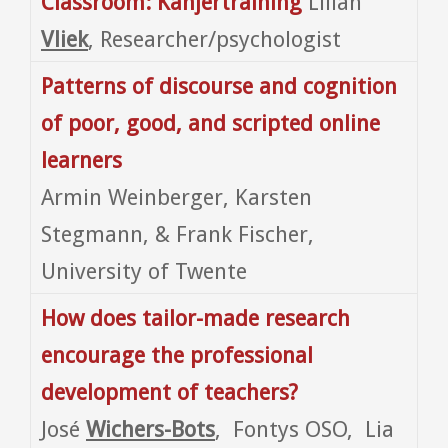
Classroom: Kanjertraining
Lilian
Vliek
, Researcher/psychologist
Patterns of discourse and cognition
of poor, good, and scripted online
learners
Armin Weinberger, Karsten
Stegmann, & Frank Fischer,
University of Twente
How does tailor-made research
encourage the professional
development of teachers?
José
Wichers-Bots
, Fontys OSO, Lia