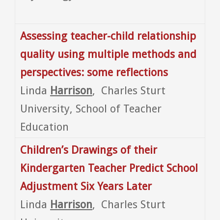
Assessing teacher-child relationship
quality using multiple methods and
perspectives: some reflections
Linda
Harrison
, Charles Sturt
University, School of Teacher
Education
Children’s Drawings of their
Kindergarten Teacher Predict School
Adjustment Six Years Later
Linda
Harrison
, Charles Sturt