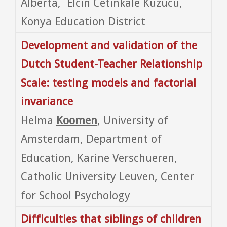
Alberta, Elcin Cetinkale Kuzucu,
Konya Education District
Development and validation of the
Dutch Student-Teacher Relationship
Scale: testing models and factorial
invariance
Helma
Koomen
, University of
Amsterdam, Department of
Education, Karine Verschueren,
Catholic University Leuven, Center
for School Psychology
Difficulties that siblings of children