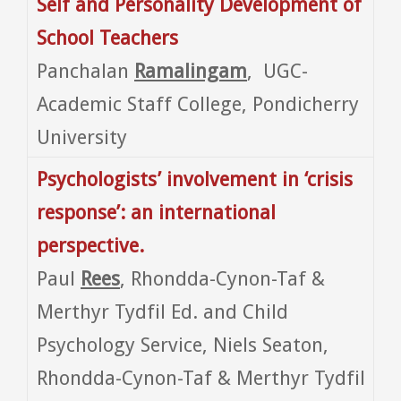
Self and Personality Development of
School Teachers
Panchalan
Ramalingam
, UGC-
Academic Staff College, Pondicherry
University
Psychologists’ involvement in ‘crisis
response’: an international
perspective.
Paul
Rees
, Rhondda-Cynon-Taf &
Merthyr Tydfil Ed. and Child
Psychology Service, Niels Seaton,
Rhondda-Cynon-Taf & Merthyr Tydfil