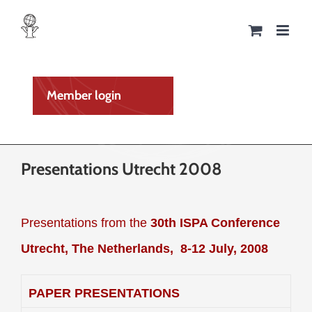
Skip
to
content
Member login
Presentations Utrecht 2008
Presentations from the
30th ISPA Conference
Utrecht, The Netherlands,
8-12 July, 2008
PAPER PRESENTATIONS