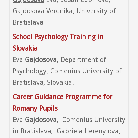
Gajdosova Veronika, University of
Bratislava
School Psychology Training in
Slovakia
Eva
Gajdosova
, Department of
Psychology, Comenius University of
Bratislava, Slovakia.
Career Guidance Programme for
Romany Pupils
Eva
Gajdosova
, Comenius University
in Bratislava, Gabriela Herenyiova,