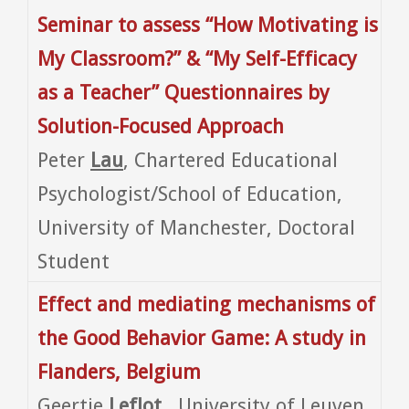
Seminar to assess “How Motivating is
My Classroom?” & “My Self-Efficacy
as a Teacher” Questionnaires by
Solution-Focused Approach
Peter
Lau
, Chartered Educational
Psychologist/School of Education,
University of Manchester, Doctoral
Student
Effect and mediating mechanisms of
the Good Behavior Game: A study in
Flanders, Belgium
Geertje
Leflot
, University of Leuven