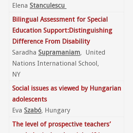
Elena
Stanculescu
Bilingual Assessment for Special
Education Support:Distinguishing
Difference From Disability
Saradha
Supramaniam
, United
Nations International School,
NY
Social issues as viewed by Hungarian
adolescents
Eva
Szabó
, Hungary
The level of prospective teachers’