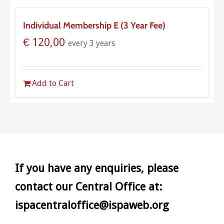
Individual Membership E (3 Year Fee)
€
120,00
every 3 years
Add to Cart
If you have any enquiries, please
contact our Central Office at:
ispacentraloffice@ispaweb.org