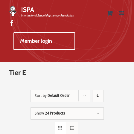
Skip
to
content
Member login
Tier E
Sort by
Default Order
Show
24 Products