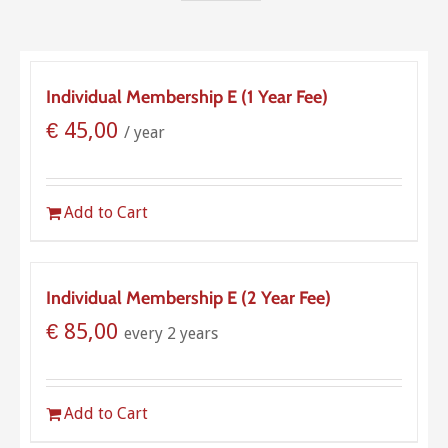
Individual Membership E (1 Year Fee)
€
45,00
/ year
Add to Cart
Individual Membership E (2 Year Fee)
€
85,00
every 2 years
Add to Cart