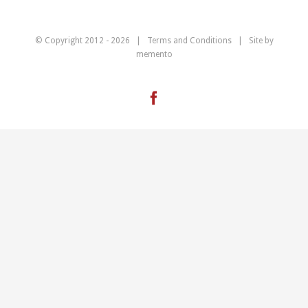
© Copyright 2012 -
2026 |
Terms and Conditions
| Site by
memento
Facebook