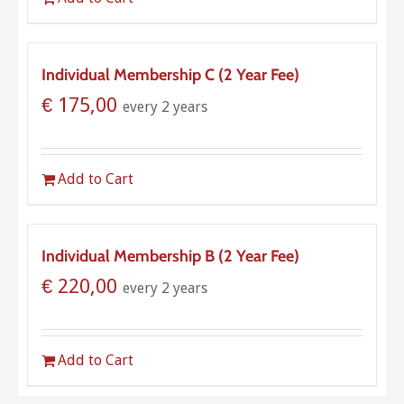
Individual Membership C (2 Year Fee)
€
175,00
every 2 years
Add to Cart
Individual Membership B (2 Year Fee)
€
220,00
every 2 years
Add to Cart