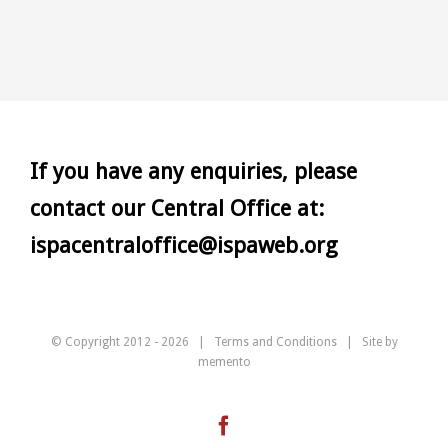
If you have any enquiries, please
contact our Central Office at:
ispacentraloffice@ispaweb.org
© Copyright 2012 -
2026 |
Terms and Conditions
| Site by
memento
Facebook