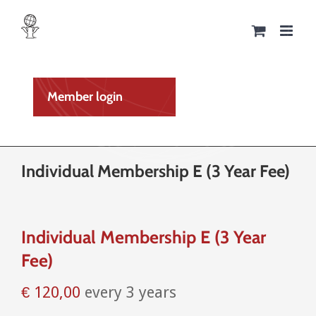
Skip
to
content
Member login
Individual Membership E (3 Year Fee)
Individual Membership E (3 Year
Fee)
€
120,00
every 3 years