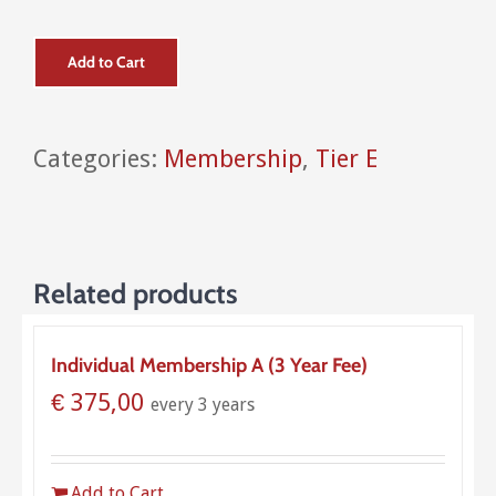
Add to Cart
Categories:
Membership
,
Tier E
Related products
Individual Membership A (3 Year Fee)
€
375,00
every 3 years
Add to Cart