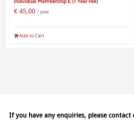
Individual Membership E (1 Year Fee)
€
45,00
/ year
Add to Cart
If you have any enquiries, please contact