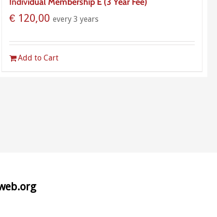
Individual Membership E (3 Year Fee)
€
120,00
every 3 years
Add to Cart
aweb.org