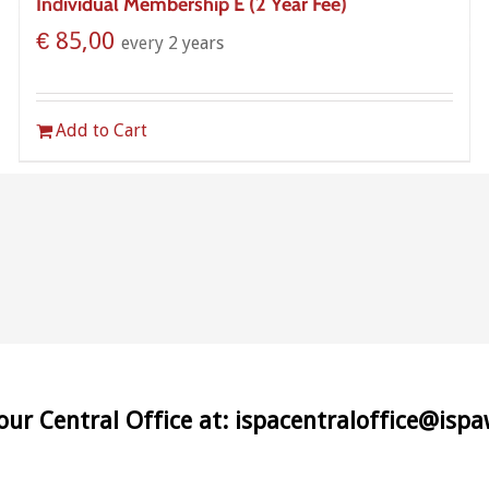
Individual Membership E (2 Year Fee)
€
85,00
every 2 years
Add to Cart
 our Central Office at: ispacentraloffice@isp