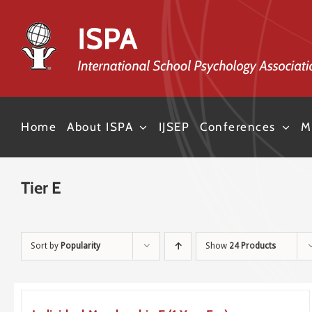
Skip
to
content
Home
About ISPA
IJSEP
Conferences
M
Tier E
Sort by
Popularity
Show
24 Products