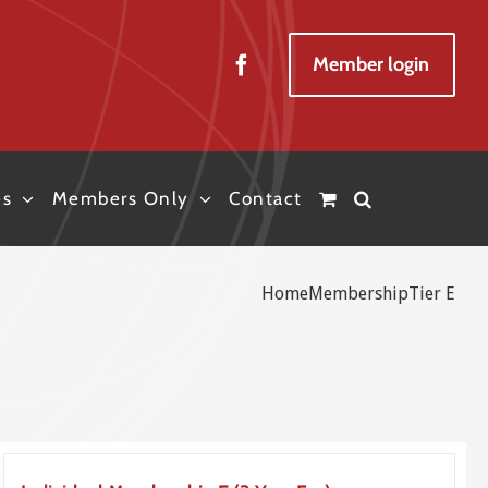
Member login
es
Members Only
Contact
Home
Membership
Tier E