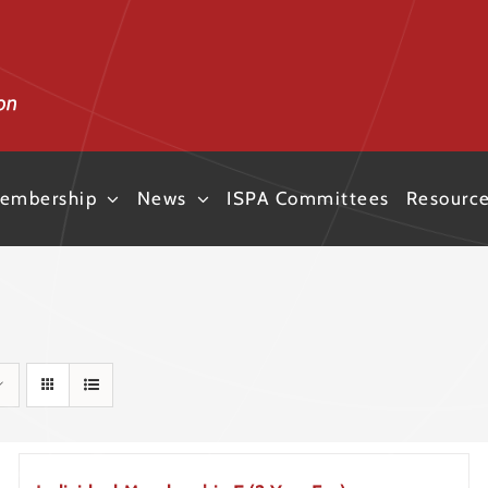
embership
News
ISPA Committees
Resourc