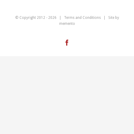
© Copyright 2012 -
2026 |
Terms and Conditions
| Site by
memento
Facebook