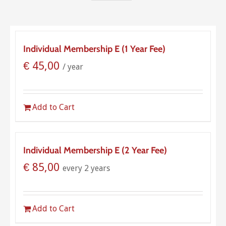
Individual Membership E (1 Year Fee)
€
45,00
/ year
Add to Cart
Individual Membership E (2 Year Fee)
€
85,00
every 2 years
Add to Cart