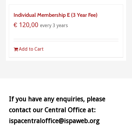
Individual Membership E (3 Year Fee)
€
120,00
every 3 years
Add to Cart
If you have any enquiries, please
contact our Central Office at:
ispacentraloffice@ispaweb.org