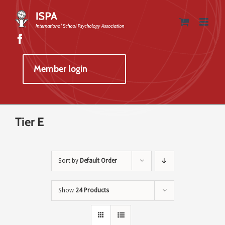
Skip
to
content
Member login
Tier E
Sort by
Default Order
Show
24 Products