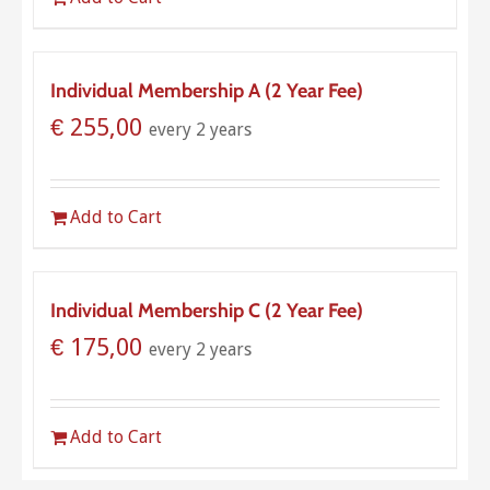
Individual Membership A (2 Year Fee)
€
255,00
every 2 years
Add to Cart
Individual Membership C (2 Year Fee)
€
175,00
every 2 years
Add to Cart