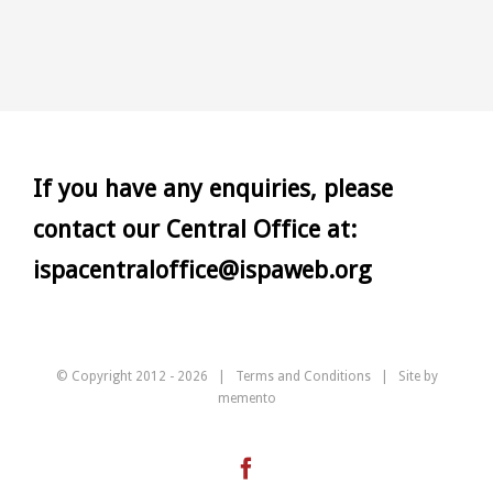
If you have any enquiries, please
contact our Central Office at:
ispacentraloffice@ispaweb.org
© Copyright 2012 -
2026 |
Terms and Conditions
| Site by
memento
Facebook