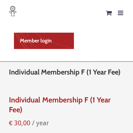
Skip
to
content
Member login
Individual Membership F (1 Year Fee)
Individual Membership F (1 Year
Fee)
€
30,00
/ year