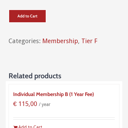
Add to Cart
Categories:
Membership
,
Tier F
Related products
Individual Membership B (1 Year Fee)
€
115,00
/ year
Add to Cart