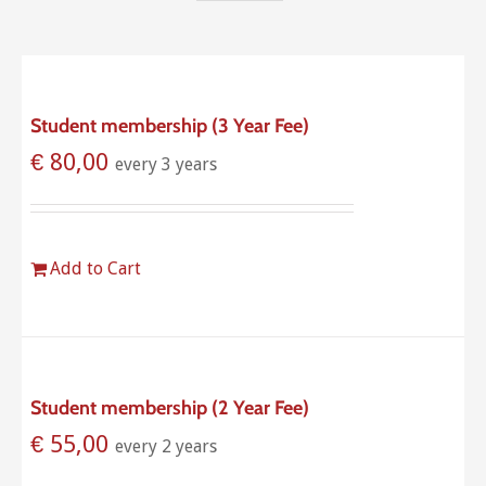
Student membership (3 Year Fee)
€
80,00
every 3 years
Add to Cart
Student membership (2 Year Fee)
€
55,00
every 2 years