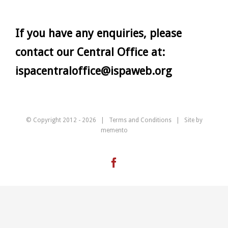
If you have any enquiries, please
contact our Central Office at:
ispacentraloffice@ispaweb.org
© Copyright 2012 -
2026 |
Terms and Conditions
| Site by
memento
Facebook