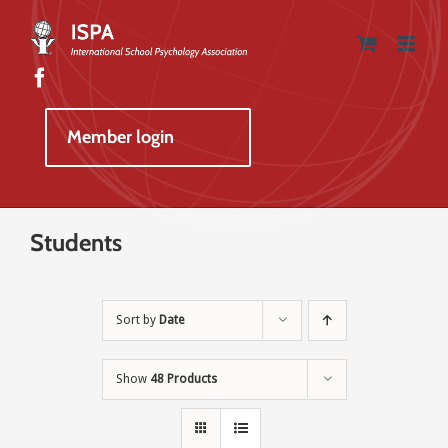
Skip
to
content
Member login
Students
Sort by
Date
Show
48 Products