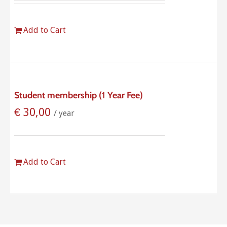
Add to Cart
Student membership (1 Year Fee)
€
30,00
/ year
Add to Cart