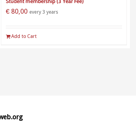
Student membership (3 Year Fee)
€
80,00
every 3 years
Add to Cart
aweb.org