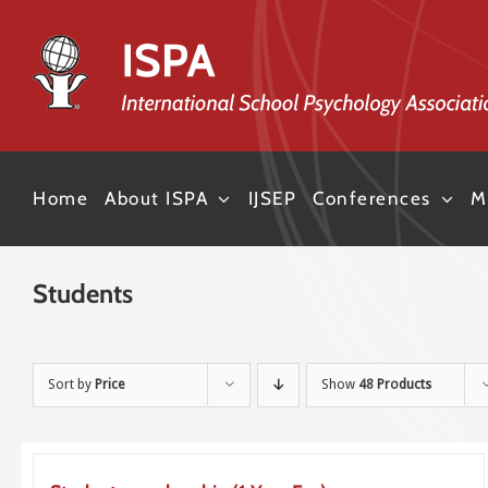
Skip
to
content
Home
About ISPA
IJSEP
Conferences
M
Students
Sort by
Price
Show
48 Products