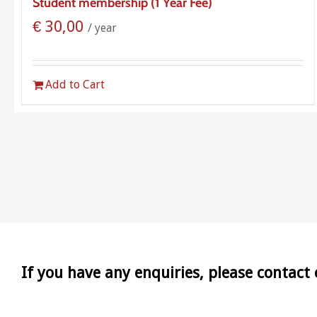
Student membership (1 Year Fee)
€
30,00
/ year
Add to Cart
If you have any enquiries, please contact