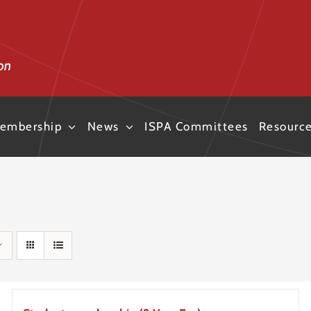
embership
News
ISPA Committees
Resourc