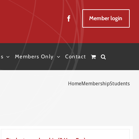
Member login
es
Members Only
Contact
Home
Membership
Students