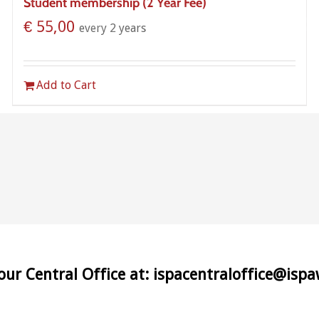
Student membership (2 Year Fee)
€
55,00
every 2 years
Add to Cart
 our Central Office at: ispacentraloffice@isp