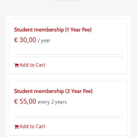
Student membership (1 Year Fee)
€
30,00
/ year
Add to Cart
Student membership (2 Year Fee)
€
55,00
every 2 years
Add to Cart