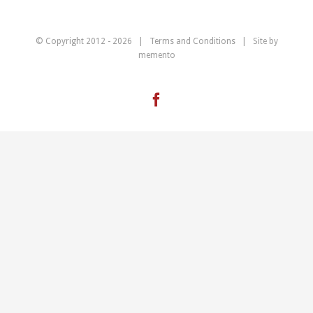
© Copyright 2012 -
2026 |
Terms and Conditions
| Site by
memento
Facebook