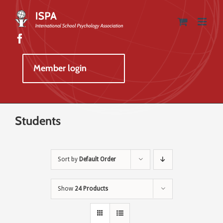
Skip
to
content
Member login
Students
Sort by
Default Order
Show
24 Products