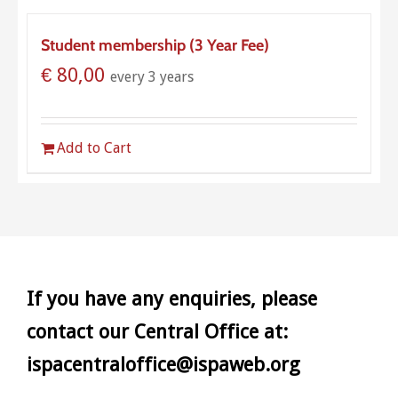
Student membership (3 Year Fee)
€
80,00
every 3 years
Add to Cart
If you have any enquiries, please
contact our Central Office at:
ispacentraloffice@ispaweb.org