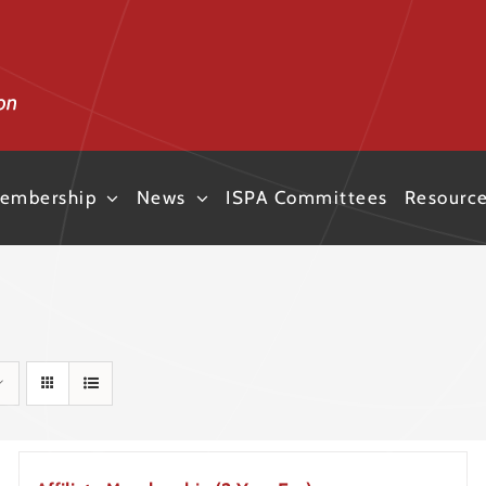
embership
News
ISPA Committees
Resourc