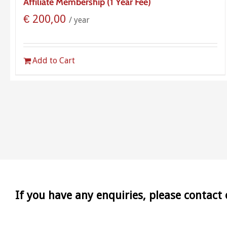
Affiliate Membership (1 Year Fee)
€
200,00
/ year
Add to Cart
If you have any enquiries, please contact