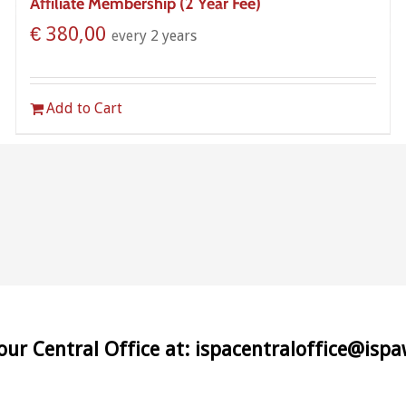
Affiliate Membership (2 Year Fee)
€
380,00
every 2 years
Add to Cart
 our Central Office at: ispacentraloffice@isp