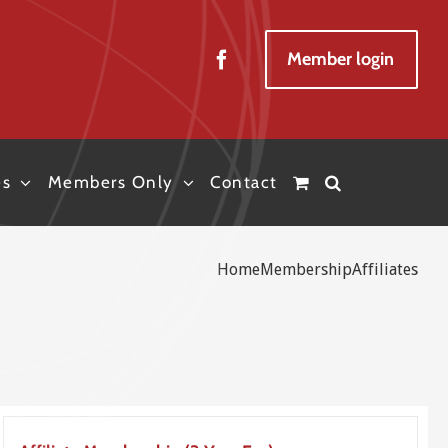
Member login
es
Members Only
Contact
Home
Membership
Affiliates