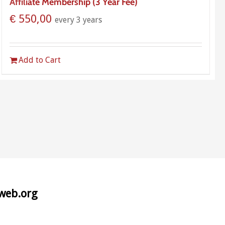
Affiliate Membership (3 Year Fee)
€
550,00
every 3 years
Add to Cart
aweb.org