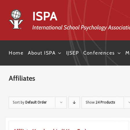
Skip
to
content
Home
About ISPA
IJSEP
Conferences
M
Affiliates
Sort by
Default Order
Show
24 Products