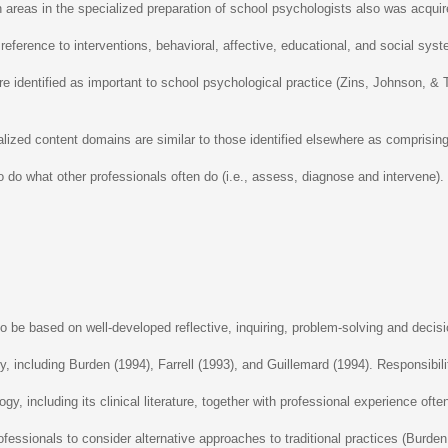
n areas in the specialized preparation of school psychologists also was acq
reference to interventions, behavioral, affective, educational, and social sys
re identified as important to school psychological practice (Zins, Johnson, &
ized content domains are similar to those identified elsewhere as comprising 
 do what other professionals often do (i.e., assess, diagnose and intervene). 
o be based on well-developed reflective, inquiring, problem-solving and decisi
, including Burden (1994), Farrell (1993), and Guillemard (1994). Responsibi
, including its clinical literature, together with professional experience ofte
e professionals to consider alternative approaches to traditional practices (Bu