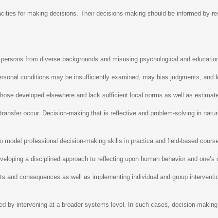
pacities for making decisions. Their decisions-making should be informed by r
ing persons from diverse backgrounds and misusing psychological and educati
 personal conditions may be insufficiently examined, may bias judgments, and l
hose developed elsewhere and lack sufficient local norms as well as estimates
transfer occur. Decision-making that is reflective and problem-solving in nat
model professional decision-making skills in practica and field-based coursew
eloping a disciplined approach to reflecting upon human behavior and one’s o
ts and consequences as well as implementing individual and group interventio
d by intervening at a broader systems level. In such cases, decision-making s