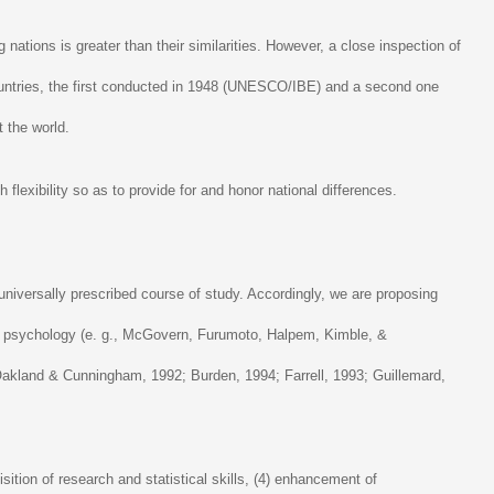
nations is greater than their similarities. However, a close inspection of
ountries, the first conducted in 1948 (UNESCO/IBE) and a second one
 the world.
 flexibility so as to provide for and honor national differences.
universally prescribed course of study. Accordingly, we are proposing
ral psychology (e. g., McGovern, Furumoto, Halpem, Kimble, &
 (Oakland & Cunningham, 1992; Burden, 1994; Farrell, 1993; Guillemard,
ition of research and statistical skills, (4) enhancement of