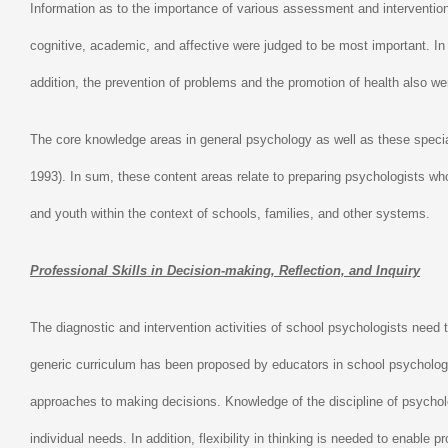
Information as to the importance of various assessment and interventio
cognitive, academic, and affective were judged to be most important. In 
addition, the prevention of problems and the promotion of health also we
The core knowledge areas in general psychology as well as these special
1993). In sum, these content areas relate to preparing psychologists who
and youth within the context of schools, families, and other systems.
Professional Skills in Decision-making, Reflection, and Inquiry
The diagnostic and intervention activities of school psychologists need t
generic curriculum has been proposed by educators in school psychology
approaches to making decisions. Knowledge of the discipline of psychology
individual needs. In addition, flexibility in thinking is needed to enabl