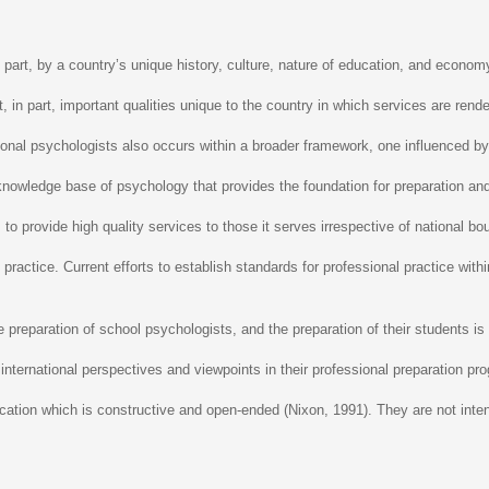
 part, by a country’s unique history, culture, nature of education, and economy
ct, in part, important qualities unique to the country in which services are re
ssional psychologists also occurs within a broader framework, one influenced 
nowledge base of psychology that provides the foundation for preparation and ser
 to provide high quality services to those it serves irrespective of national b
practice. Current efforts to establish standards for professional practice wit
 preparation of school psychologists, and the preparation of their students is
 international perspectives and viewpoints in their professional preparation pro
nication which is constructive and open-ended (Nixon, 1991). They are not inte