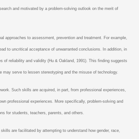
esearch and motivated by a problem-solving outlook on the merit of
onal approaches to assessment, prevention and treatment. For example,
ead to uncritical acceptance of unwarranted conclusions. In addition, in
 of reliability and validity (Hu & Oakland, 1991). This finding suggests
ure may serve to lessen stereotyping and the misuse of technology.
ork. Such skills are acquired, in part, from professional experiences,
wn professional experiences. More specifically, problem-solving and
ns for students, teachers, parents, and others.
kills are facilitated by attempting to understand how gender, race,