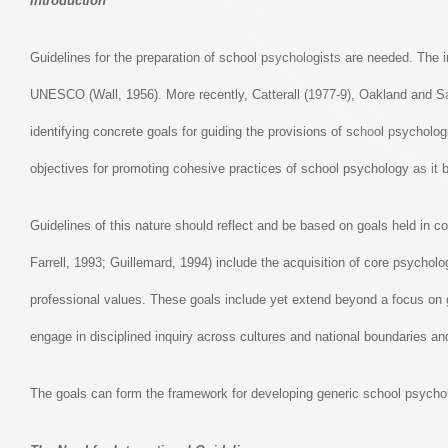
Introduction
Guidelines for the preparation of school psychologists are needed. The i
UNESCO (Wall, 1956). More recently, Catterall (1977-9), Oakland and Sa
identifying concrete goals for guiding the provisions of school psycholo
objectives for promoting cohesive practices of school psychology as it 
Guidelines of this nature should reflect and be based on goals held i
Farrell, 1993; Guillemard, 1994) include the acquisition of core psycholo
professional values. These goals include yet extend beyond a focus on g
engage in disciplined inquiry across cultures and national boundaries and
The goals can form the framework for developing generic school psychol