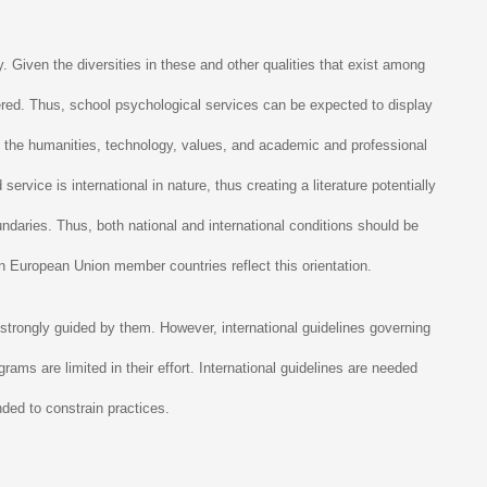
. Given the diversities in these and other qualities that exist among
ndered. Thus, school psychological services can be expected to display
by the humanities, technology, values, and academic and professional
vice is international in nature, thus creating a literature potentially
oundaries. Thus, both national and international conditions should be
hin European Union member countries reflect this orientation.
 strongly guided by them. However, international guidelines governing
grams are limited in their effort. International guidelines are needed
nded to constrain practices.