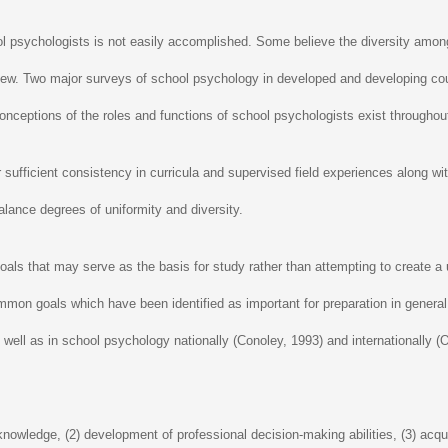
ol psychologists is not easily accomplished. Some believe the diversity among 
 view. Two major surveys of school psychology in developed and developing c
ceptions of the roles and functions of school psychologists exist throughout
 sufficient consistency in curricula and supervised field experiences along with
alance degrees of uniformity and diversity.
als that may serve as the basis for study rather than attempting to create a 
ommon goals which have been identified as important for preparation in gene
s well as in school psychology nationally (Conoley, 1993) and internationally
owledge, (2) development of professional decision-making abilities, (3) acquis