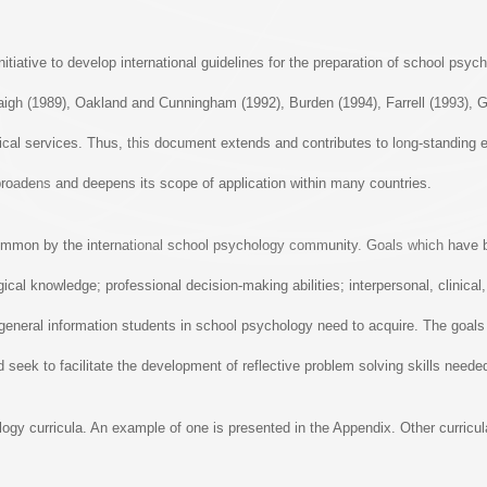
nitiative to develop international guidelines for the preparation of school ps
igh (1989), Oakland and Cunningham (1992), Burden (1994), Farrell (1993), G
gical services. Thus, this document extends and contributes to long-standing 
broadens and deepens its scope of application within many countries.
n common by the international school psychology community. Goals which hav
gical knowledge; professional decision-making abilities; interpersonal, clinica
eneral information students in school psychology need to acquire. The goals 
 seek to facilitate the development of reflective problem solving skills neede
ogy curricula. An example of one is presented in the Appendix. Other curricu