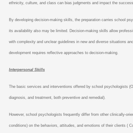
ethnicity, culture, and class can bias judgments and impact the success 
By developing decision-making skills, the preparation carries school p
its availability also may be limited. Decision-making skills allow profe
with complexity and unclear guidelines in new and diverse situations an
development requires reflective approaches to decision-making.
Interpersonal Skills
The basic services and interventions offered by school psychologists (
diagnosis, and treatment, both preventive and remedial).
However, school psychologists frequently differ from other clinically-ori
conditions) on the behaviors, attitudes, and emotions of their clients (