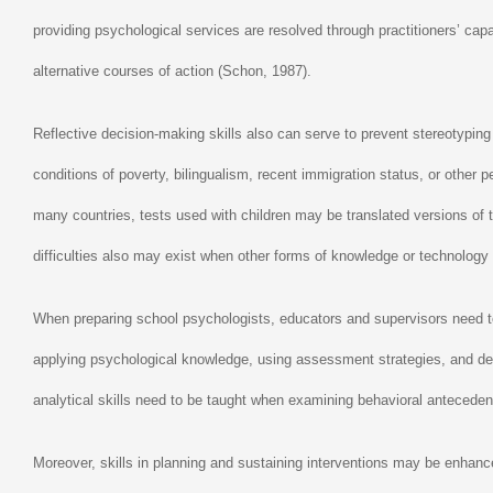
providing psychological services are resolved through practitioners’ ca
alternative courses of action (Schon, 1987).
Reflective decision-making skills also can serve to prevent stereotyp
conditions of poverty, bilingualism, recent immigration status, or other
many countries, tests used with children may be translated versions of t
difficulties also may exist when other forms of knowledge or technology 
When preparing school psychologists, educators and supervisors need to 
applying psychological knowledge, using assessment strategies, and dev
analytical skills need to be taught when examining behavioral anteceden
Moreover, skills in planning and sustaining interventions may be enhance