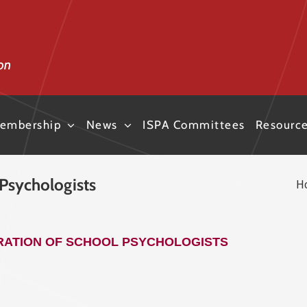
embership
News
ISPA Committees
Resourc
 Psychologists
H
ARATION OF SCHOOL PSYCHOLOGISTS