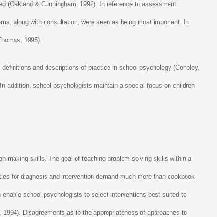
uired (Oakland & Cunningham, 1992). In reference to assessment,
tems, along with consultation, were seen as being most important. In
 Thomas, 1995).
definitions and descriptions of practice in school psychology (Conoley,
In addition, school psychologists maintain a special focus on children
on-making skills. The goal of teaching problem-solving skills within a
lities for diagnosis and intervention demand much more than cookbook
n enable school psychologists to select interventions best suited to
rden, 1994). Disagreements as to the appropriateness of approaches to