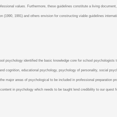
professional values. Furthermore, these guidelines constitute a living documen
xon (1990, 1991) and others envision for constructing viable guidelines internati
ol psychology identified the basic knowledge core for school psychologists t
and cognition, educational psychology, psychology of personality, social psyc
the major areas of psychological to be included in professional preparation pr
content in psychology which needs to be taught lend credibility to our quest f