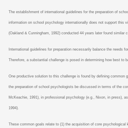
The establishment of international guidelines for the preparation of scho
information on school psychology internationally does not support this
(Oakland & Cunningham, 1992) conducted 44 years later found similar con
International guidelines for preparation necessarily balance the needs for
Therefore, a substantial challenge is posed in determining how best to b
One productive solution to this challenge is found by defining common go
the preparation of school psychologists be discussed in terms of the c
McKeachie, 1991), in professional psychology (e.g., Nixon, in press), a
1994).
These common goals relate to (1) the acquisition of core psychological kn