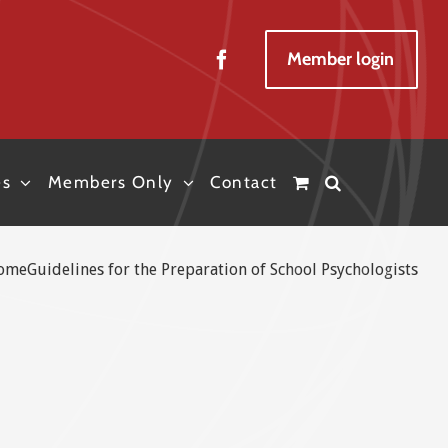
Member login
es
Members Only
Contact
ome
Guidelines for the Preparation of School Psychologists