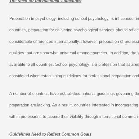
The Need for International Guidelines
Preparation in psychology, including school psychology, is influenced, in
countries, preparation for delivering psychological services should refle
considerable differences internationally. However, preparation of profe
qualities that are somewhat universal among countries. In addition, the k
available to all countries. School psychology is a profession that aspires
considered when establishing guidelines for professional preparation and 
A number of countries have established national guidelines governing the
preparation are lacking. As a result, countries interested in incorporating
within professions to assure their viability through international commu
Guidelines Need to Reflect Common Goals