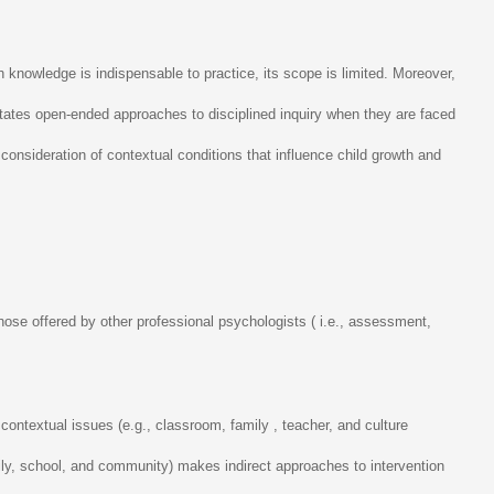
knowledge is indispensable to practice, its scope is limited. Moreover,
ilitates open-ended approaches to disciplined inquiry when they are faced
onsideration of contextual conditions that influence child growth and
se offered by other professional psychologists ( i.e., assessment,
contextual issues (e.g., classroom, family , teacher, and culture
mily, school, and community) makes indirect approaches to intervention