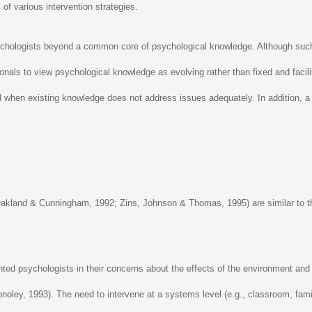
of various intervention strategies.
sychologists beyond a common core of psychological knowledge. Although such 
ssionals to view psychological knowledge as evolving rather than fixed and fac
d when existing knowledge does not address issues adequately. In addition, a c
Oakland & Cunningham, 1992; Zins, Johnson & Thomas, 1995) are similar to tho
ented psychologists in their concerns about the effects of the environment and 
 Conoley, 1993). The need to intervene at a systems level (e.g., classroom, fa