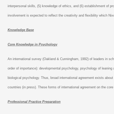
interpersonal skills, (5) knowledge of ethics, and (6) establishment of 
involvement is expected to reflect the creativity and flexibility which Ni
Knowledge Base
Core Knowledge in Psychology
An international survey (Oakland & Cunningham, 1992) of leaders in scho
order of importance): developmental psychology, psychology of leaning 
biological psychology. Thus, broad international agreement exists about 
countries (in press). These forms of international agreement on the core 
Professional Practice Preparation