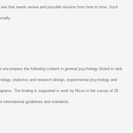
t, one that needs review and possible revision from time to time. Such
onally.
o encompass the following content in general psychology (listed in rank
hology, statistics and research design, experimental psychology and
ograms. The finding is supported in work by Nixon in her survey of 28
or international guidelines and standards.