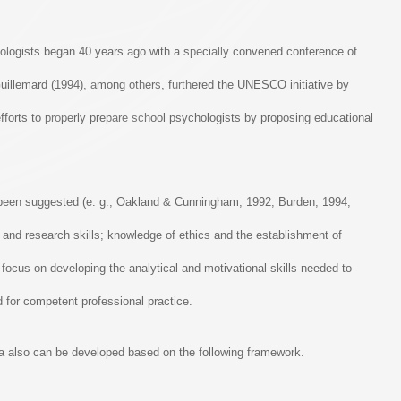
ychologists began 40 years ago with a specially convened conference of
uillemard (1994), among others, furthered the UNESCO initiative by
efforts to properly prepare school psychologists by proposing educational
e been suggested (e. g., Oakland & Cunningham, 1992; Burden, 1994;
l, and research skills; knowledge of ethics and the establishment of
focus on developing the analytical and motivational skills needed to
d for competent professional practice.
la also can be developed based on the following framework.