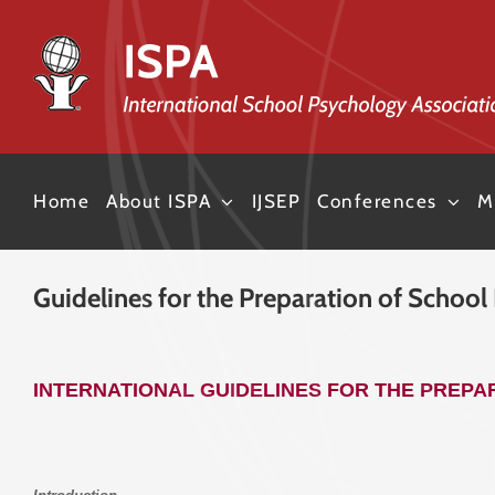
Skip
to
content
Home
About ISPA
IJSEP
Conferences
M
Guidelines for the Preparation of School
INTERNATIONAL GUIDELINES FOR THE PREP