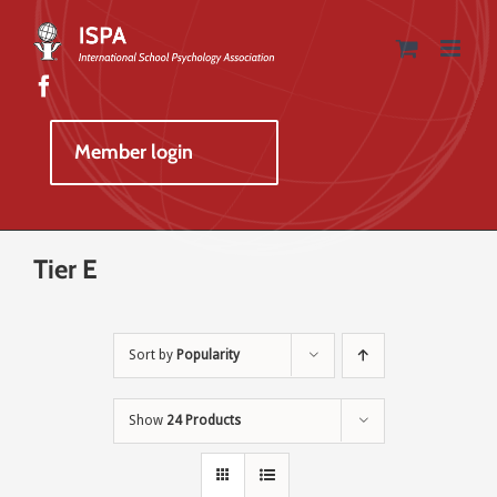
Skip
to
content
Member login
Tier E
Sort by
Popularity
Show
24 Products