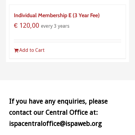
Individual Membership E (3 Year Fee)
€
120,00
every 3 years
Add to Cart
If you have any enquiries, please
contact our Central Office at:
ispacentraloffice@ispaweb.org