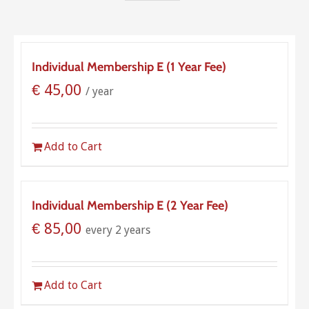
Individual Membership E (1 Year Fee)
€
45,00
/ year
Add to Cart
Individual Membership E (2 Year Fee)
€
85,00
every 2 years
Add to Cart