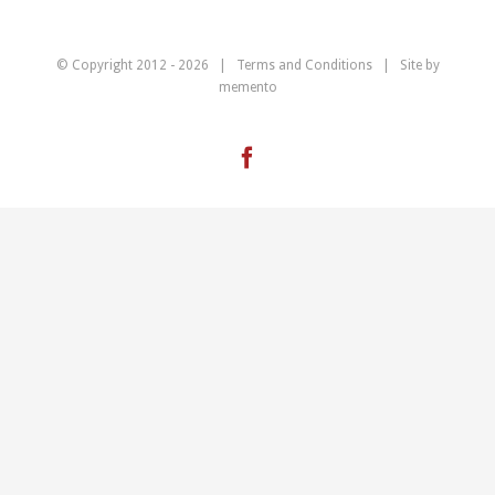
© Copyright 2012 -
2026 |
Terms and Conditions
| Site by
memento
Facebook