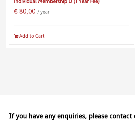
Individual Membership D (1 Year Fee)
€
80,00
/ year
Add to Cart
If you have any enquiries, please contact