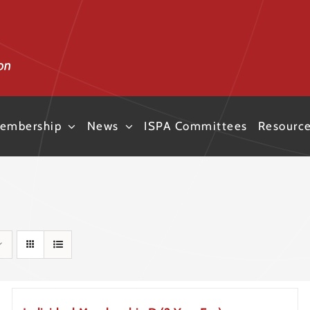
embership
News
ISPA Committees
Resourc