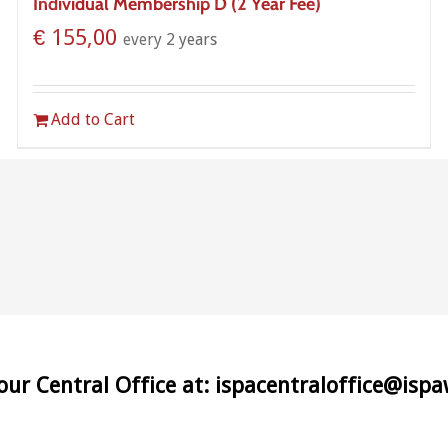
Individual Membership D (2 Year Fee)
€
155,00
every 2 years
Add to Cart
 our Central Office at: ispacentraloffice@isp