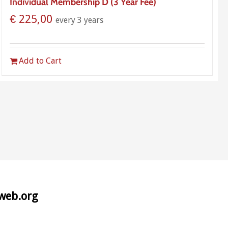
Individual Membership D (3 Year Fee)
€
225,00
every 3 years
Add to Cart
aweb.org