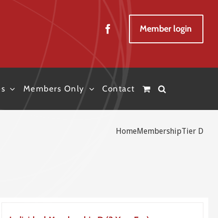
Member login
es
Members Only
Contact
Home
Membership
Tier D