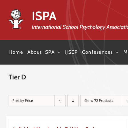
Skip
to
content
Home
About ISPA
IJSEP
Conferences
M
Tier D
Sort by
Price
Show
72 Products