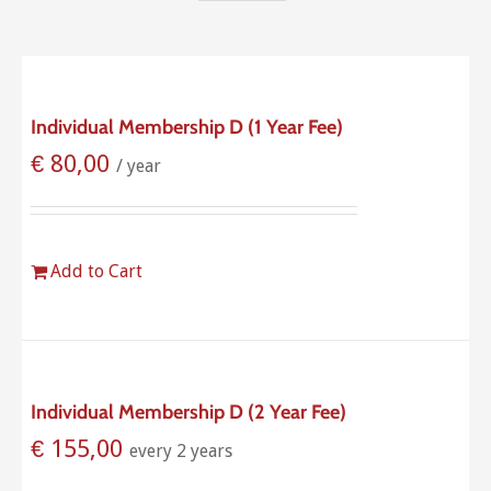
Individual Membership D (1 Year Fee)
€
80,00
/ year
Add to Cart
Individual Membership D (2 Year Fee)
€
155,00
every 2 years