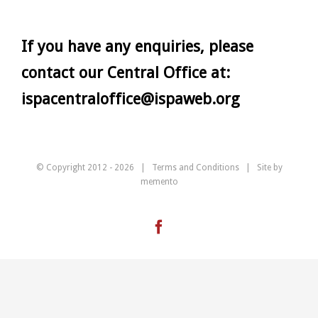
If you have any enquiries, please
contact our Central Office at:
ispacentraloffice@ispaweb.org
© Copyright 2012 -
2026 |
Terms and Conditions
| Site by
memento
Facebook