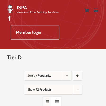
Skip
to
content
Member login
Tier D
Sort by
Popularity
Show
72 Products