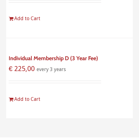
Add to Cart
Individual Membership D (3 Year Fee)
€
225,00
every 3 years
Add to Cart