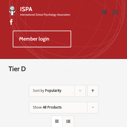
Skip
to
content
Member login
Tier D
Sort by
Popularity
Show
48 Products