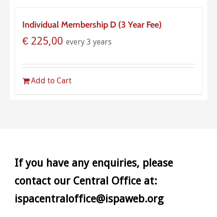
Individual Membership D (3 Year Fee)
€
225,00
every 3 years
Add to Cart
If you have any enquiries, please
contact our Central Office at:
ispacentraloffice@ispaweb.org