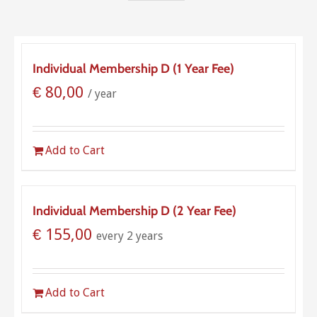
Individual Membership D (1 Year Fee)
€
80,00
/ year
Add to Cart
Individual Membership D (2 Year Fee)
€
155,00
every 2 years
Add to Cart