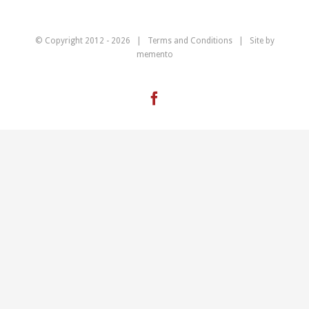
© Copyright 2012 -
2026 |
Terms and Conditions
| Site by
memento
Facebook