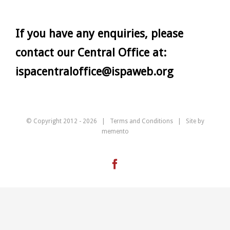
If you have any enquiries, please
contact our Central Office at:
ispacentraloffice@ispaweb.org
© Copyright 2012 -
2026 |
Terms and Conditions
| Site by
memento
Facebook