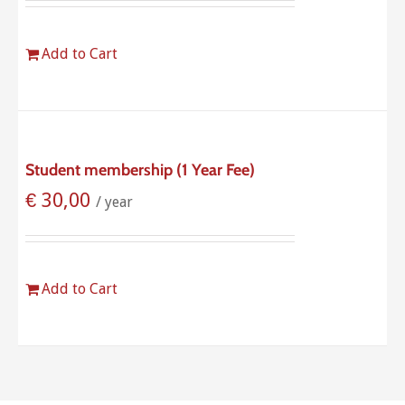
Add to Cart
Student membership (1 Year Fee)
€
30,00
/ year
Add to Cart