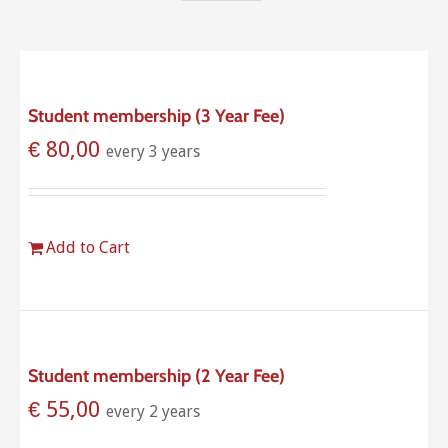
Student membership (3 Year Fee)
€
80,00
every 3 years
Add to Cart
Student membership (2 Year Fee)
€
55,00
every 2 years