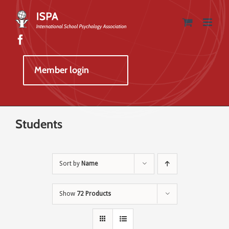
Skip
to
content
Member login
Students
Sort by
Name
Show
72 Products