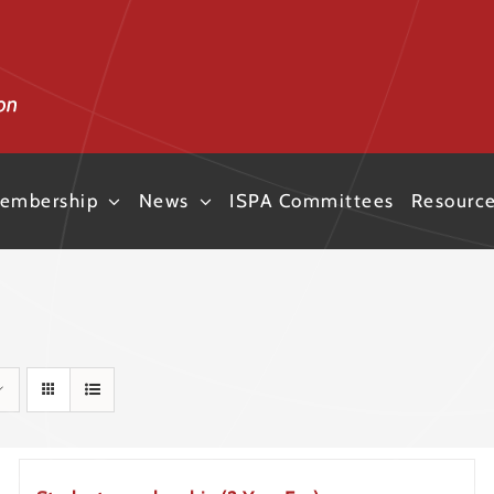
embership
News
ISPA Committees
Resourc