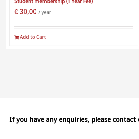
Student membership (1 Year Fee)
€
30,00
/ year
Add to Cart
If you have any enquiries, please contact