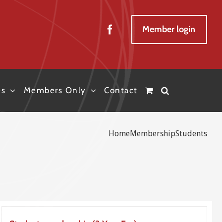
Member login
es
Members Only
Contact
Home
Membership
Students