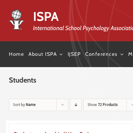
Skip
to
content
Home
About ISPA
IJSEP
Conferences
M
Students
Sort by
Name
Show
72 Products