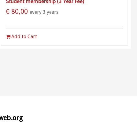
Student membership (3 Year Fee)
€
80,00
every 3 years
Add to Cart
aweb.org