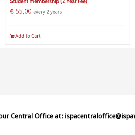
Student membership (2 Year Fee)
€
55,00
every 2 years
Add to Cart
 our Central Office at: ispacentraloffice@isp