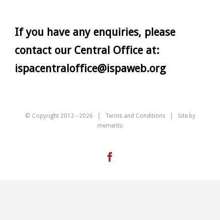
If you have any enquiries, please
contact our Central Office at:
ispacentraloffice@ispaweb.org
© Copyright 2012 -
2026 |
Terms and Conditions
| Site by
memento
Facebook