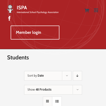
Skip
to
content
Member login
Students
Sort by
Date
Show
48 Products