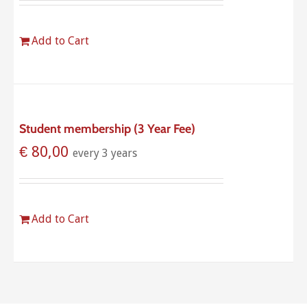
Add to Cart
Student membership (3 Year Fee)
€
80,00
every 3 years
Add to Cart