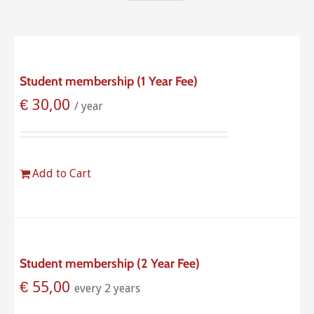
Student membership (1 Year Fee)
€
30,00
/ year
Add to Cart
Student membership (2 Year Fee)
€
55,00
every 2 years