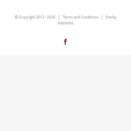
© Copyright 2012 -
2026 |
Terms and Conditions
| Site by
memento
Facebook