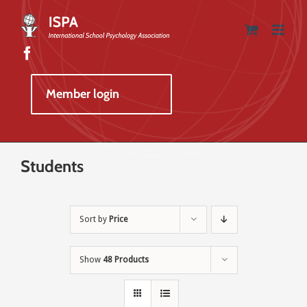
Skip
to
content
Member login
Students
Sort by
Price
Show
48 Products