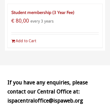
Student membership (3 Year Fee)
€
80,00
every 3 years
Add to Cart
If you have any enquiries, please
contact our Central Office at:
ispacentraloffice@ispaweb.org