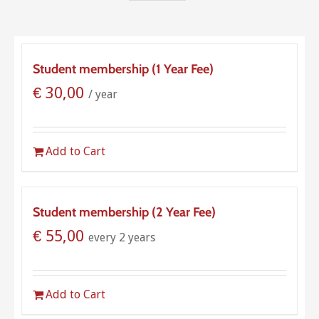
Student membership (1 Year Fee)
€
30,00
/ year
Add to Cart
Student membership (2 Year Fee)
€
55,00
every 2 years
Add to Cart