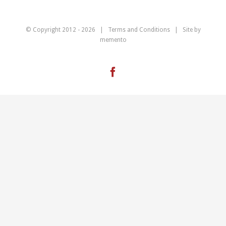
© Copyright 2012 -
2026 |
Terms and Conditions
| Site by
memento
Facebook