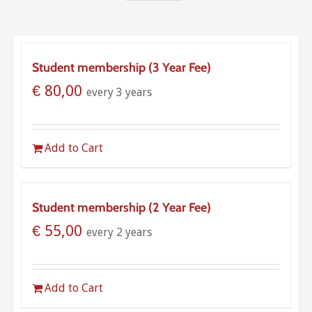
Student membership (3 Year Fee)
€
80,00
every 3 years
Add to Cart
Student membership (2 Year Fee)
€
55,00
every 2 years
Add to Cart