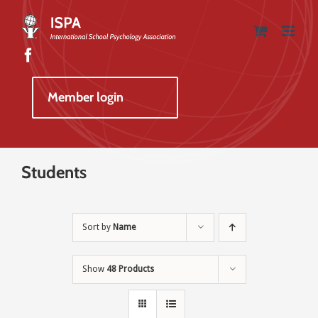
Skip
to
content
Member login
Students
Sort by
Name
Show
48 Products