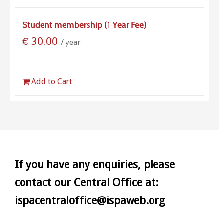
Student membership (1 Year Fee)
€
30,00
/ year
Add to Cart
If you have any enquiries, please
contact our Central Office at:
ispacentraloffice@ispaweb.org