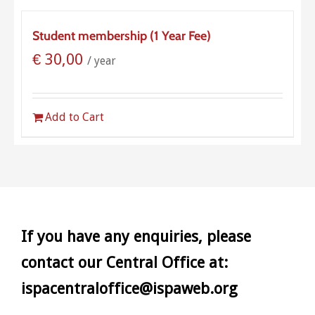
Student membership (1 Year Fee)
€
30,00
/ year
Add to Cart
If you have any enquiries, please
contact our Central Office at:
ispacentraloffice@ispaweb.org