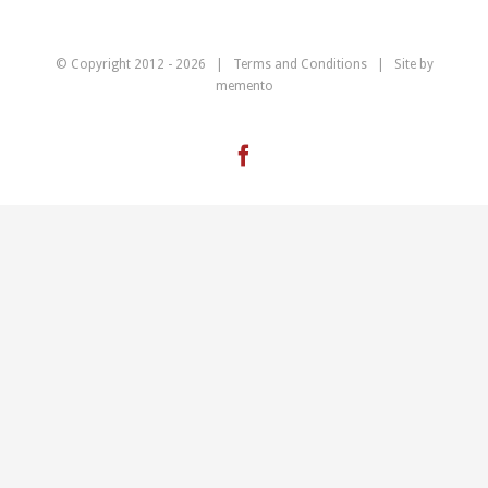
© Copyright 2012 -
2026 |
Terms and Conditions
| Site by
memento
Facebook