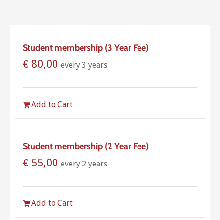
Student membership (3 Year Fee)
€
80,00
every 3 years
Add to Cart
Student membership (2 Year Fee)
€
55,00
every 2 years
Add to Cart