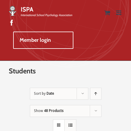
Skip
to
content
Member login
Students
Sort by
Date
Show
48 Products