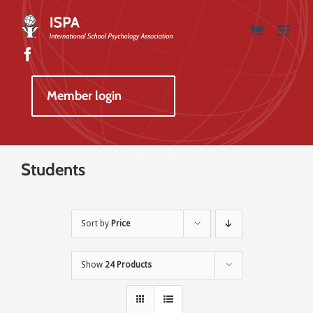
Skip
to
content
Member login
Students
Sort by
Price
Show
24 Products