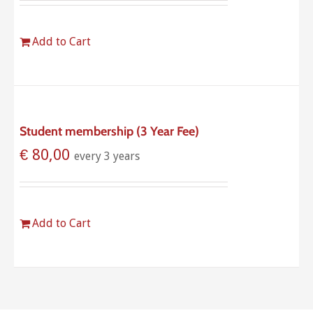
Add to Cart
Student membership (3 Year Fee)
€
80,00
every 3 years
Add to Cart