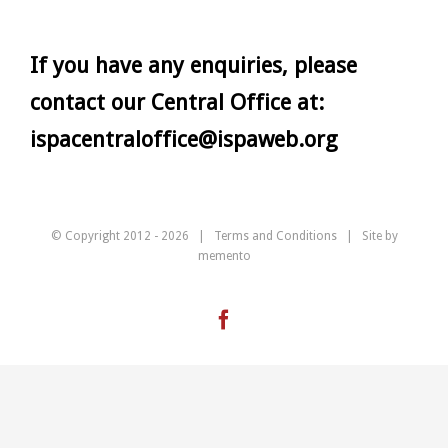
If you have any enquiries, please
contact our Central Office at:
ispacentraloffice@ispaweb.org
© Copyright 2012 -
2026 |
Terms and Conditions
| Site by
memento
Facebook