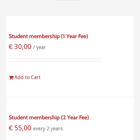
Student membership (1 Year Fee)
€
30,00
/ year
Add to Cart
Student membership (2 Year Fee)
€
55,00
every 2 years