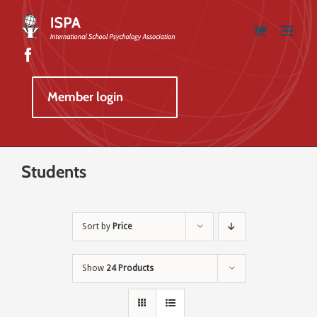
Skip
to
content
Member login
Students
Sort by
Price
Show
24 Products