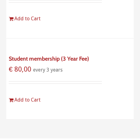
Add to Cart
Student membership (3 Year Fee)
€
80,00
every 3 years
Add to Cart