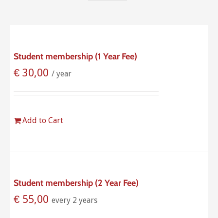
Student membership (1 Year Fee)
€
30,00
/ year
Add to Cart
Student membership (2 Year Fee)
€
55,00
every 2 years