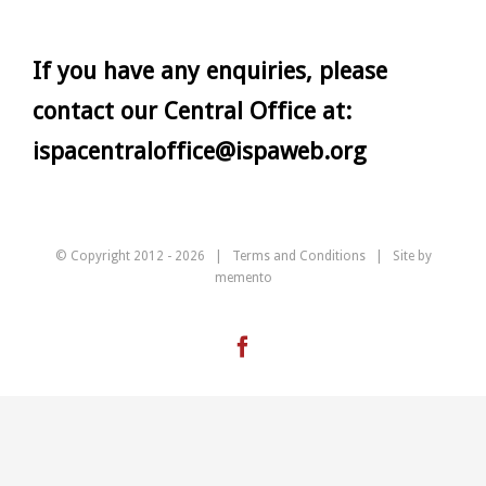
If you have any enquiries, please
contact our Central Office at:
ispacentraloffice@ispaweb.org
© Copyright 2012 -
2026 |
Terms and Conditions
| Site by
memento
Facebook