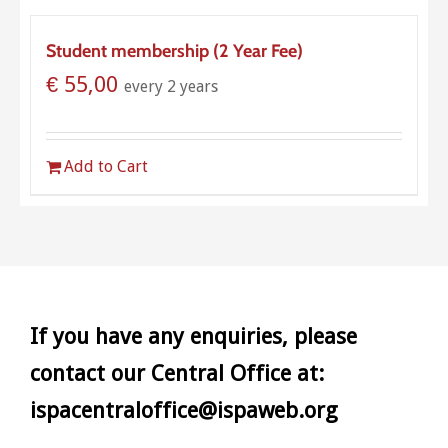
Student membership (2 Year Fee)
€
55,00
every 2 years
Add to Cart
If you have any enquiries, please
contact our Central Office at:
ispacentraloffice@ispaweb.org