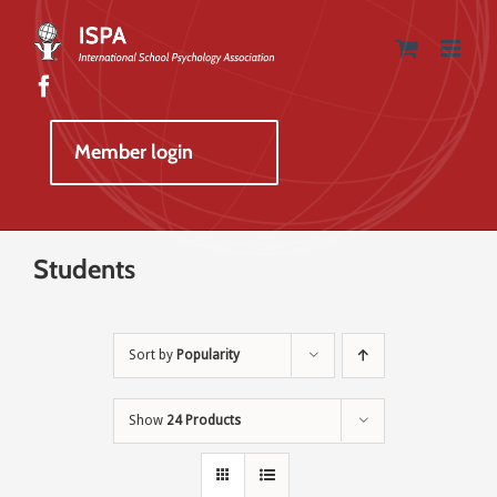
Skip
to
content
Member login
Students
Sort by
Popularity
Show
24 Products