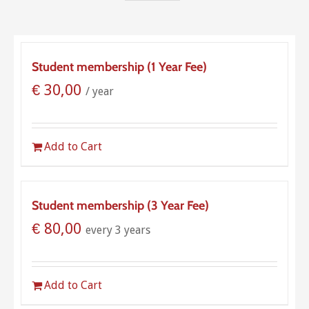
Student membership (1 Year Fee)
€
30,00
/ year
Add to Cart
Student membership (3 Year Fee)
€
80,00
every 3 years
Add to Cart