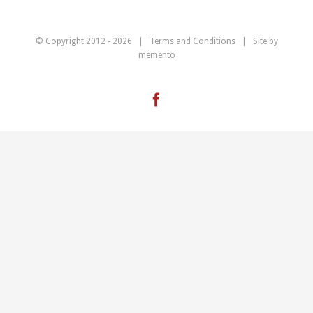
© Copyright 2012 -
2026 |
Terms and Conditions
| Site by
memento
Facebook